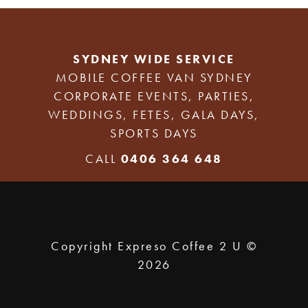
SYDNEY WIDE SERVICE
MOBILE COFFEE VAN SYDNEY
CORPORATE EVENTS, PARTIES,
WEDDINGS, FETES, GALA DAYS,
SPORTS DAYS
CALL
0406 364 648
Copyright Expreso Coffee 2 U ©
2026