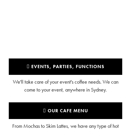
BAULKHAM HILLS
EVENTS, PARTIES, FUNCTIONS
We'll take care of your event's coffee needs. We can
come to your event, anywhere in Sydney.
OUR CAFE MENU
From Mochas to Skim Lattes, we have any type of hot