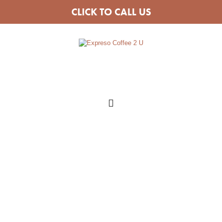
CLICK TO CALL US
COFFEE VAN