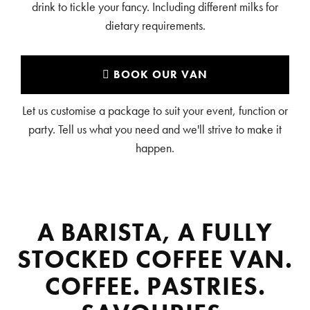
drink to tickle your fancy. Including different milks for
dietary requirements.
BOOK OUR VAN
Let us customise a package to suit your event, function or
party. Tell us what you need and we'll strive to make it
happen.
A BARISTA, A FULLY
STOCKED COFFEE VAN.
COFFEE. PASTRIES.