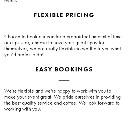
event.
FLEXIBLE PRICING
Choose to book our van for a prepaid set amount of time
or cups – or, choose to have your guests pay for
themselves, we are really flexible so we’ll ask you what
you’d prefer to do!
EASY BOOKINGS
We're flexible and we're happy to work with you to
make your event great. We pride ourselves in providing
the best quality service and coffee. We look forward to
working with you.