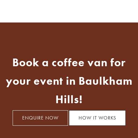
Book a coffee van for
your event in Baulkham
Hills!
ENQUIRE NOW
HOW IT WORKS