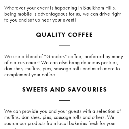
Wherever your event is happening in Baulkham Hills,
being mobile is advantageous for us, we can drive right
to you and set up near your event!
QUALITY COFFEE
We use a blend of “Grinders” coffee, preferred by many
of our customers! We can also bring delicious pastries,
danishes, muffins, pies, sausage rolls and much more to
complement your coffee.
SWEETS AND SAVOURIES
We can provide you and your guests with a selection of
muffins, danishes, pies, sausage rolls and others. We
source our products from local bakeries fresh for your