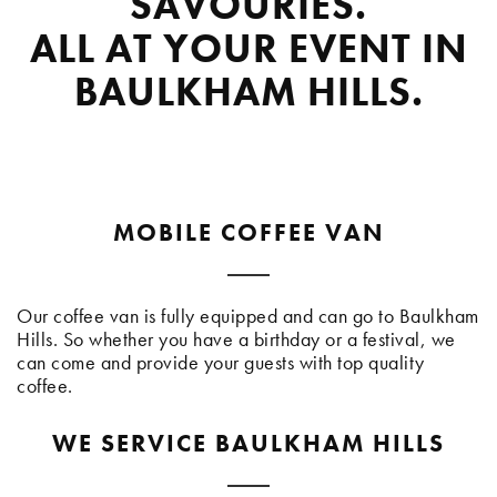
SAVOURIES.
ALL AT YOUR EVENT IN
BAULKHAM HILLS.
MOBILE COFFEE VAN
Our coffee van is fully equipped and can go to Baulkham
Hills. So whether you have a birthday or a festival, we
can come and provide your guests with top quality
coffee.
WE SERVICE BAULKHAM HILLS