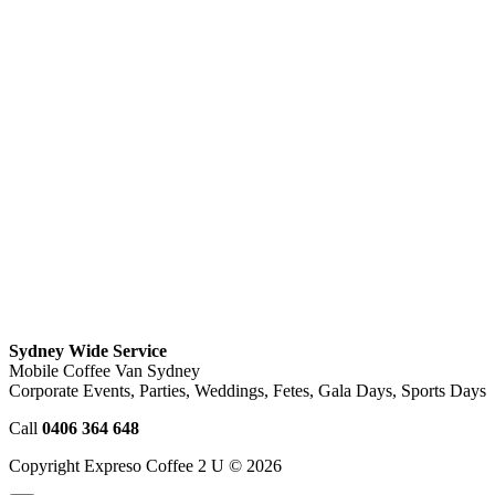
Sydney Wide Service
Mobile Coffee Van Sydney
Corporate Events, Parties, Weddings, Fetes, Gala Days, Sports Days
Call
0406 364 648
Copyright Expreso Coffee 2 U © 2026