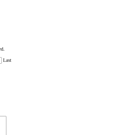
ed.
Last