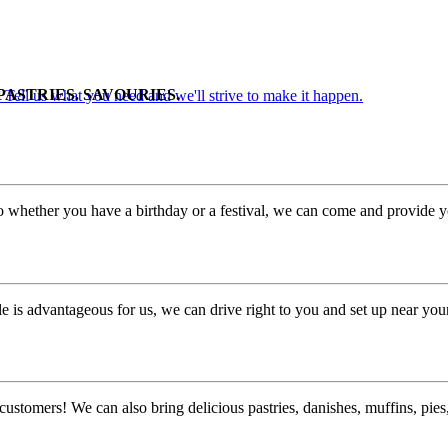
PASTRIES. SAVOURIES.
. Tell us what you need and we'll strive to make it happen.
o whether you have a birthday or a festival, we can come and provide yo
 is advantageous for us, we can drive right to you and set up near you
customers! We can also bring delicious pastries, danishes, muffins, pi