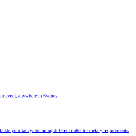
our event, anywhere in Sydney.
ckle your fancy. Including different milks for dietary requirements.