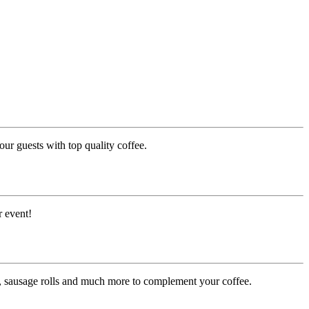
ur guests with top quality coffee.
r event!
es, sausage rolls and much more to complement your coffee.