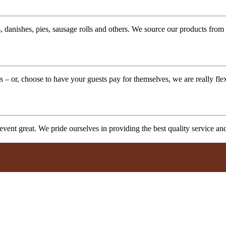
 danishes, pies, sausage rolls and others. We source our products from l
 – or, choose to have your guests pay for themselves, we are really fle
vent great. We pride ourselves in providing the best quality service a