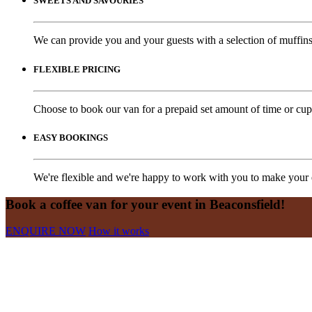
SWEETS AND SAVOURIES
We can provide you and your guests with a selection of muffins,
FLEXIBLE PRICING
Choose to book our van for a prepaid set amount of time or cups
EASY BOOKINGS
We're flexible and we're happy to work with you to make your e
Book a coffee van for your event in Beaconsfield!
ENQUIRE NOW
How it works