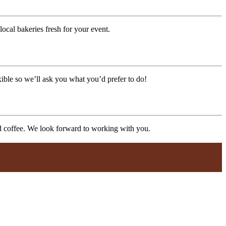
ocal bakeries fresh for your event.
xible so we’ll ask you what you’d prefer to do!
nd coffee. We look forward to working with you.