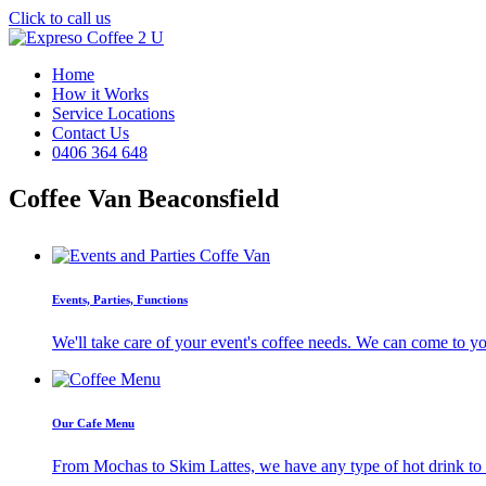
Click to call us
Home
How it Works
Service Locations
Contact Us
0406 364 648
Coffee Van Beaconsfield
Events, Parties, Functions
We'll take care of your event's coffee needs. We can come to y
Our Cafe Menu
From Mochas to Skim Lattes, we have any type of hot drink to ti