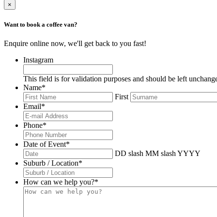
×
Want to book a coffee van?
Enquire online now, we'll get back to you fast!
Instagram
This field is for validation purposes and should be left unchang
Name
*
First
Email
*
Phone
*
Date of Event
*
DD slash MM slash YYYY
Suburb / Location
*
How can we help you?
*