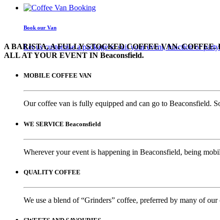
Book our Van
A BARISTA, A FULLY STOCKED COFFEE VAN. COFFEE. 
Let us customise a package to suit your event, function or party
ALL AT YOUR EVENT IN Beaconsfield.
MOBILE COFFEE VAN
Our coffee van is fully equipped and can go to Beaconsfield. S
WE SERVICE Beaconsfield
Wherever your event is happening in Beaconsfield, being mobile
QUALITY COFFEE
We use a blend of “Grinders” coffee, preferred by many of our 