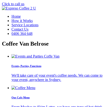
Click to call us
Home
How it Works
Service Locations
Contact Us
0406 364 648
Coffee Van Belrose
Events, Parties, Functions
We'll take care of your event's coffee needs. We can come to
your event, anywhere in Sydney.
Our Cafe Menu
From Mochas to Skim Lattes, we have any type of hot drink