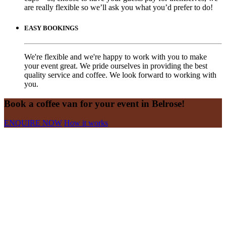
are really flexible so we’ll ask you what you’d prefer to do!
EASY BOOKINGS
We're flexible and we're happy to work with you to make
your event great. We pride ourselves in providing the best
quality service and coffee. We look forward to working with
you.
Book a coffee van for your event in Belrose!
ENQUIRE NOW
How it works