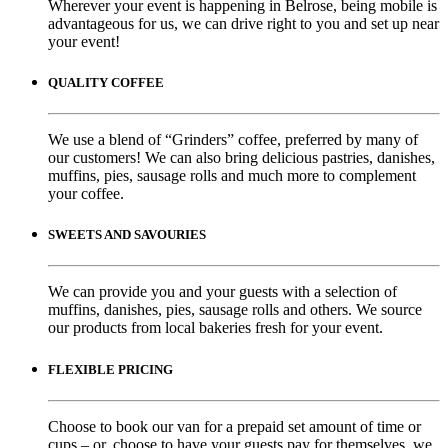
Wherever your event is happening in Belrose, being mobile is
advantageous for us, we can drive right to you and set up near
your event!
QUALITY COFFEE
We use a blend of “Grinders” coffee, preferred by many of
our customers! We can also bring delicious pastries, danishes,
muffins, pies, sausage rolls and much more to complement
your coffee.
SWEETS AND SAVOURIES
We can provide you and your guests with a selection of
muffins, danishes, pies, sausage rolls and others. We source
our products from local bakeries fresh for your event.
FLEXIBLE PRICING
Choose to book our van for a prepaid set amount of time or
cups – or, choose to have your guests pay for themselves, we