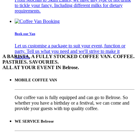
to tickle your fancy. Including different milks for dietary
requirements.
Book our Van
Let us customise a package to suit your event, function or
party. Tell us what you need and we'll strive to make it
A BARISTA, A FULLY STOCKED COFFEE VAN. COFFEE.
happen.
PASTRIES. SAVOURIES.
ALL AT YOUR EVENT IN Belrose.
MOBILE COFFEE VAN
Our coffee van is fully equipped and can go to Belrose. So
whether you have a birthday or a festival, we can come and
provide your guests with top quality coffee.
WE SERVICE Belrose