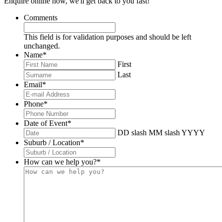
Enquire online now, we'll get back to you fast!
Comments
This field is for validation purposes and should be left
unchanged.
Name
*
First
Last
Email
*
Phone
*
Date of Event
*
DD slash MM slash YYYY
Suburb / Location
*
How can we help you?
*