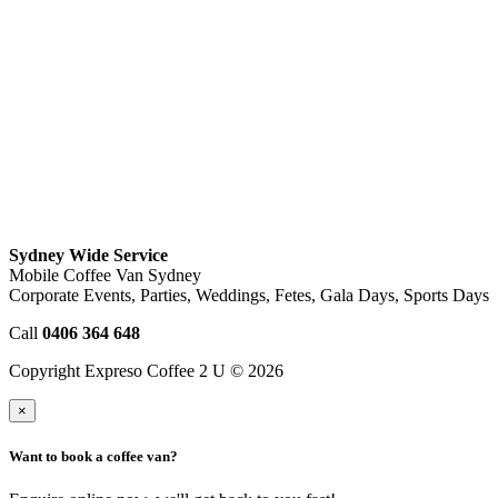
Sydney Wide Service
Mobile Coffee Van Sydney
Corporate Events, Parties, Weddings, Fetes, Gala Days, Sports Days
Call
0406 364 648
Copyright Expreso Coffee 2 U © 2026
×
Want to book a coffee van?