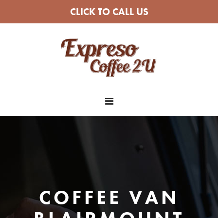
CLICK TO CALL US
COFFEE VAN