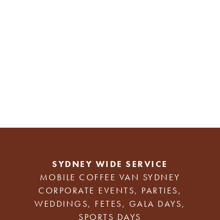
SYDNEY WIDE SERVICE
MOBILE COFFEE VAN SYDNEY
CORPORATE EVENTS, PARTIES,
WEDDINGS, FETES, GALA DAYS,
SPORTS DAYS