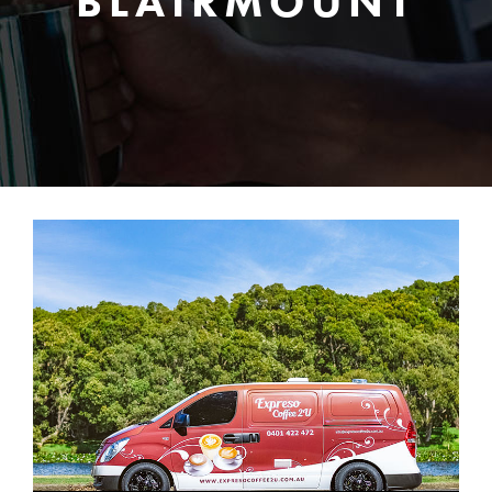
BLAIRMOUNT