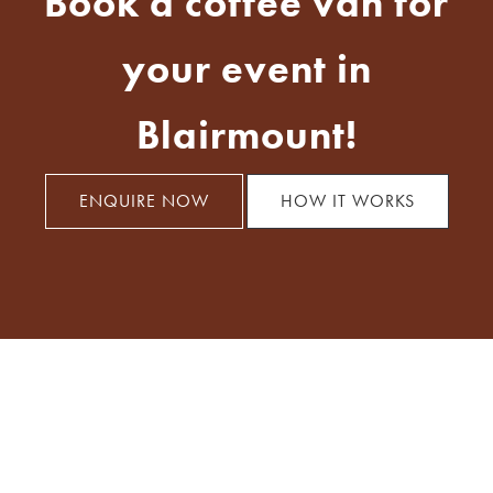
Book a coffee van for
your event in
Blairmount!
ENQUIRE NOW
HOW IT WORKS