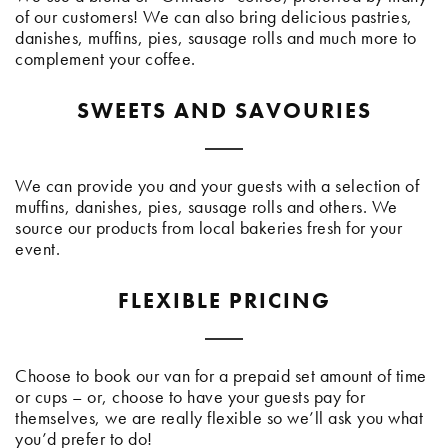
of our customers! We can also bring delicious pastries,
danishes, muffins, pies, sausage rolls and much more to
complement your coffee.
SWEETS AND SAVOURIES
We can provide you and your guests with a selection of
muffins, danishes, pies, sausage rolls and others. We
source our products from local bakeries fresh for your
event.
FLEXIBLE PRICING
Choose to book our van for a prepaid set amount of time
or cups – or, choose to have your guests pay for
themselves, we are really flexible so we’ll ask you what
you’d prefer to do!