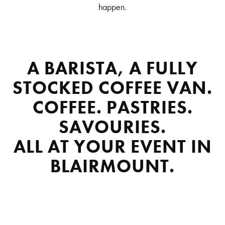
happen.
A BARISTA, A FULLY
STOCKED COFFEE VAN.
COFFEE. PASTRIES.
SAVOURIES.
ALL AT YOUR EVENT IN
BLAIRMOUNT.