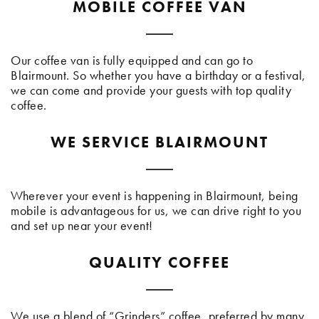
MOBILE COFFEE VAN
Our coffee van is fully equipped and can go to
Blairmount. So whether you have a birthday or a festival,
we can come and provide your guests with top quality
coffee.
WE SERVICE BLAIRMOUNT
Wherever your event is happening in Blairmount, being
mobile is advantageous for us, we can drive right to you
and set up near your event!
QUALITY COFFEE
We use a blend of “Grinders” coffee, preferred by many