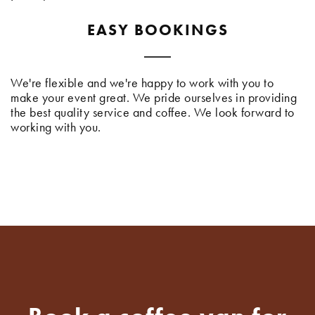
EASY BOOKINGS
We're flexible and we're happy to work with you to
make your event great. We pride ourselves in providing
the best quality service and coffee. We look forward to
working with you.