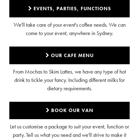
EVENTS, PARTIES, FUNCTIONS
We'll take care of your event's coffee needs. We can
come to your event, anywhere in Sydney.
OUR CAFE MENU
From Mochas to Skim Lattes, we have any type of hot
drink to tickle your fancy. Including different milks for
dietary requirements.
BOOK OUR VAN
Let us customise a package to suit your event, function or
party. Tell us what you need and we'll strive to make it