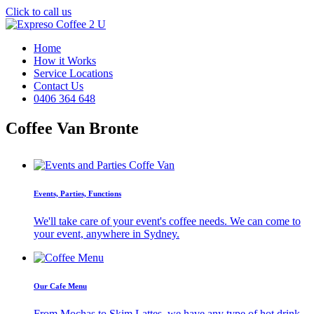
Click to call us
Home
How it Works
Service Locations
Contact Us
0406 364 648
Coffee Van Bronte
Events, Parties, Functions
We'll take care of your event's coffee needs. We can come to
your event, anywhere in Sydney.
Our Cafe Menu
From Mochas to Skim Lattes, we have any type of hot drink