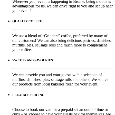
Wherever your event is happening in Bronte, being mobile is
advantageous for us, we can drive right to you and set up near
your event!
QUALITY COFFEE
We use a blend of “Grinders” coffee, preferred by many of
our customers! We can also bring delicious pastries, danishes,
muffins, pies, sausage rolls and much more to complement
your coffee.
SWEETS AND SAVOURIES
We can provide you and your guests with a selection of
muffins, danishes, pies, sausage rolls and others. We source
our products from local bakeries fresh for your event.
FLEXIBLE PRICING
Choose to book our van for a prepaid set amount of time or
cups – or, choose to have your guests pay for themselves, we