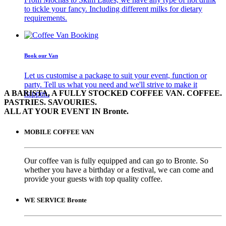
to tickle your fancy. Including different milks for dietary
requirements.
Book our Van
Let us customise a package to suit your event, function or
party. Tell us what you need and we'll strive to make it
A BARISTA, A FULLY STOCKED COFFEE VAN. COFFEE.
happen.
PASTRIES. SAVOURIES.
ALL AT YOUR EVENT IN Bronte.
MOBILE COFFEE VAN
Our coffee van is fully equipped and can go to Bronte. So
whether you have a birthday or a festival, we can come and
provide your guests with top quality coffee.
WE SERVICE Bronte