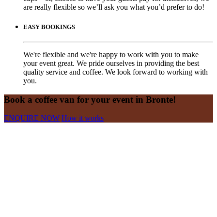
are really flexible so we’ll ask you what you’d prefer to do!
EASY BOOKINGS
We're flexible and we're happy to work with you to make
your event great. We pride ourselves in providing the best
quality service and coffee. We look forward to working with
you.
Book a coffee van for your event in Bronte!
ENQUIRE NOW
How it works