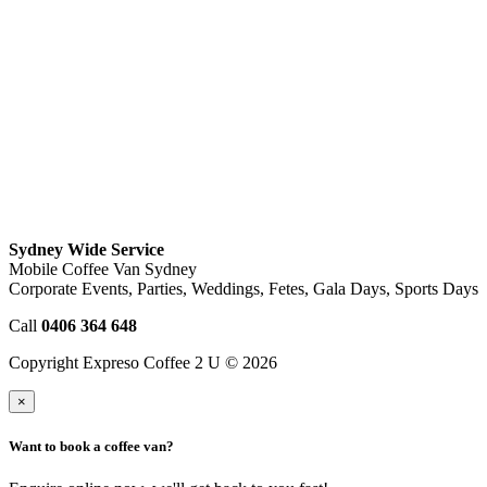
Sydney Wide Service
Mobile Coffee Van Sydney
Corporate Events, Parties, Weddings, Fetes, Gala Days, Sports Days
Call
0406 364 648
Copyright Expreso Coffee 2 U © 2026
×
Want to book a coffee van?