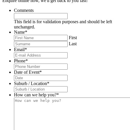
Enquire online now, we'll get back to you fast!
Comments
This field is for validation purposes and should be left
unchanged.
Name
*
First
Last
Email
*
Phone
*
Date of Event
*
DD
slash
Suburb / Location
*
MM
slash
How can we help you?
*
YYYY