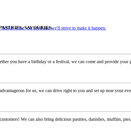
PASTRIES. SAVOURIES.
. Tell us what you need and we'll strive to make it happen.
ther you have a birthday or a festival, we can come and provide your g
advantageous for us, we can drive right to you and set up near your eve
customers! We can also bring delicious pastries, danishes, muffins, pi