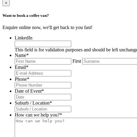
×
Want to book a coffee van?
Enquire online now, we'll get back to you fast!
LinkedIn
This field is for validation purposes and should be left unchang
Name
*
First
Email
*
Phone
*
Date of Event
*
DD
slash
Suburb / Location
*
MM
slash
How can we help you?
*
YYYY