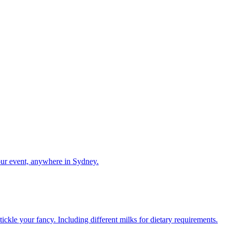
our event, anywhere in Sydney.
ckle your fancy. Including different milks for dietary requirements.