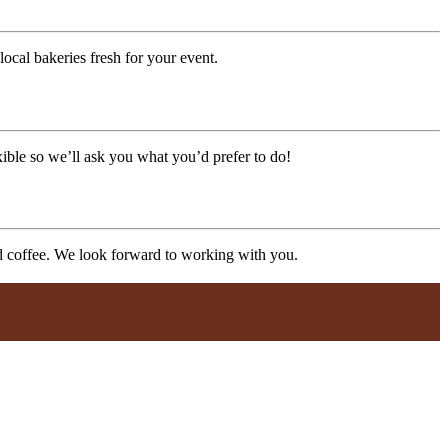
ocal bakeries fresh for your event.
xible so we’ll ask you what you’d prefer to do!
nd coffee. We look forward to working with you.