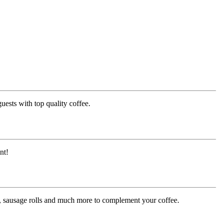
uests with top quality coffee.
nt!
es, sausage rolls and much more to complement your coffee.