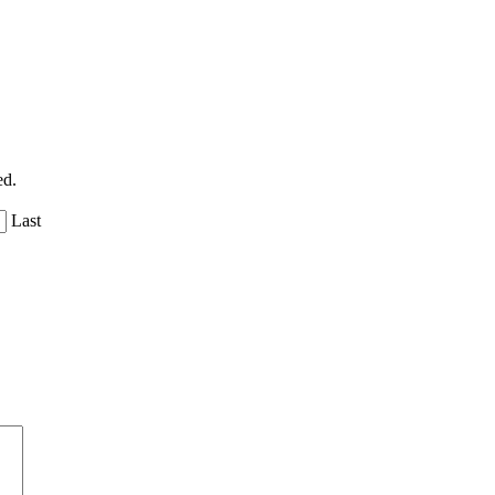
ed.
Last