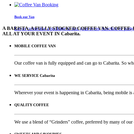
Book our Van
A BARISTA, A FULLY STOCKED COFFEE VAN. COFFEE. 
Let us customise a package to suit your event, function or party
ALL AT YOUR EVENT IN Cabarita.
MOBILE COFFEE VAN
Our coffee van is fully equipped and can go to Cabarita. So whe
WE SERVICE Cabarita
Wherever your event is happening in Cabarita, being mobile is 
QUALITY COFFEE
We use a blend of “Grinders” coffee, preferred by many of our 