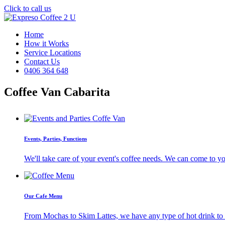
Click to call us
Home
How it Works
Service Locations
Contact Us
0406 364 648
Coffee Van Cabarita
Events, Parties, Functions
We'll take care of your event's coffee needs. We can come to y
Our Cafe Menu
From Mochas to Skim Lattes, we have any type of hot drink to ti