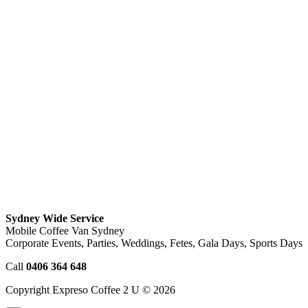
Sydney Wide Service
Mobile Coffee Van Sydney
Corporate Events, Parties, Weddings, Fetes, Gala Days, Sports Days
Call
0406 364 648
Copyright Expreso Coffee 2 U © 2026