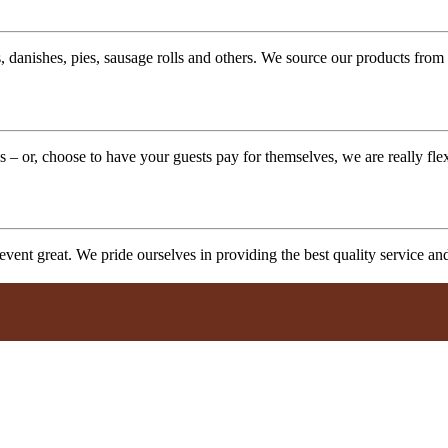
 danishes, pies, sausage rolls and others. We source our products from l
 – or, choose to have your guests pay for themselves, we are really fle
vent great. We pride ourselves in providing the best quality service a