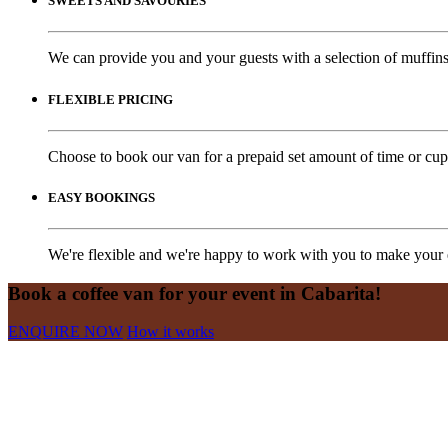
SWEETS AND SAVOURIES
We can provide you and your guests with a selection of muffins,
FLEXIBLE PRICING
Choose to book our van for a prepaid set amount of time or cups
EASY BOOKINGS
We're flexible and we're happy to work with you to make your e
Book a coffee van for your event in Cabarita!
ENQUIRE NOW
How it works