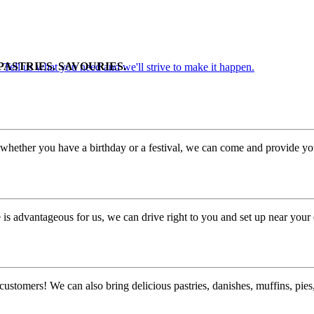
PASTRIES. SAVOURIES.
. Tell us what you need and we'll strive to make it happen.
whether you have a birthday or a festival, we can come and provide you
is advantageous for us, we can drive right to you and set up near your 
customers! We can also bring delicious pastries, danishes, muffins, pi