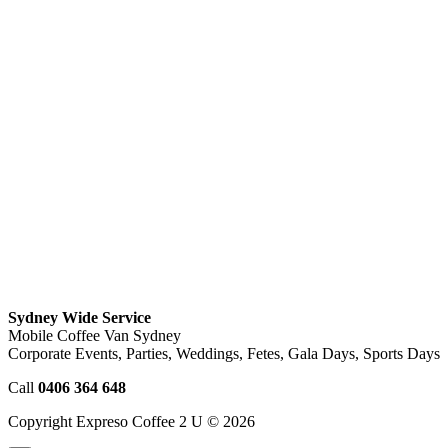
Sydney Wide Service
Mobile Coffee Van Sydney
Corporate Events, Parties, Weddings, Fetes, Gala Days, Sports Days
Call
0406 364 648
Copyright Expreso Coffee 2 U © 2026