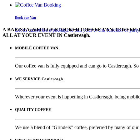
Book our Van
A BARISTA, A FULLY STOCKED COFFEE VAN. COFFEE. 
Let us customise a package to suit your event, function or party
ALL AT YOUR EVENT IN Castlereagh.
MOBILE COFFEE VAN
Our coffee van is fully equipped and can go to Castlereagh. So 
WE SERVICE Castlereagh
Wherever your event is happening in Castlereagh, being mobile 
QUALITY COFFEE
We use a blend of “Grinders” coffee, preferred by many of our 