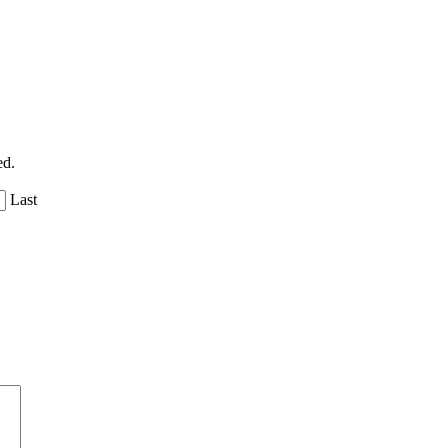
ed.
Last