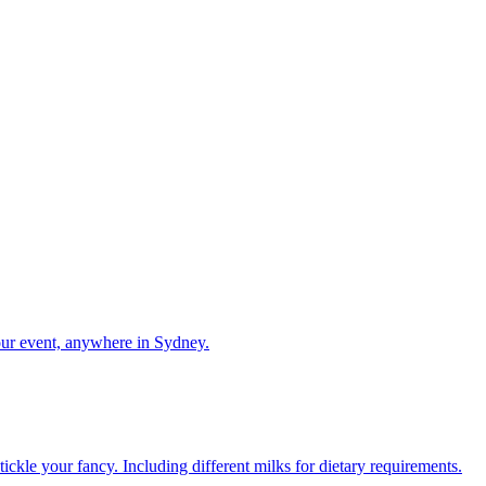
our event, anywhere in Sydney.
ckle your fancy. Including different milks for dietary requirements.