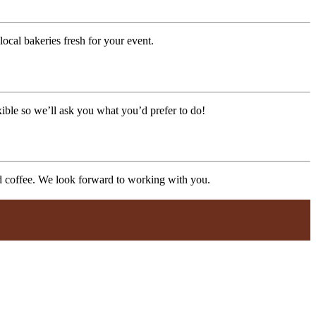
ocal bakeries fresh for your event.
xible so we’ll ask you what you’d prefer to do!
nd coffee. We look forward to working with you.