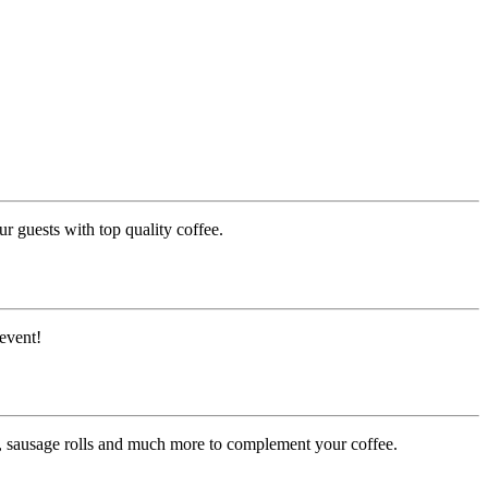
r guests with top quality coffee.
event!
es, sausage rolls and much more to complement your coffee.