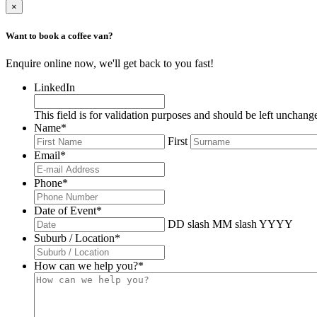
×
Want to book a coffee van?
Enquire online now, we'll get back to you fast!
LinkedIn
This field is for validation purposes and should be left unchang
Name
*
First
Email
*
Phone
*
Date of Event
*
DD slash MM slash YYYY
Suburb / Location
*
How can we help you?
*