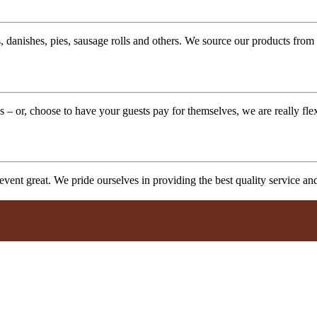
 danishes, pies, sausage rolls and others. We source our products from l
 – or, choose to have your guests pay for themselves, we are really fle
vent great. We pride ourselves in providing the best quality service a