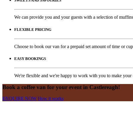
SWEETS AND SAVOURIES
We can provide you and your guests with a selection of muffins,
FLEXIBLE PRICING
Choose to book our van for a prepaid set amount of time or cups
EASY BOOKINGS
We're flexible and we're happy to work with you to make your e
Book a coffee van for your event in Castlereagh!
ENQUIRE NOW
How it works