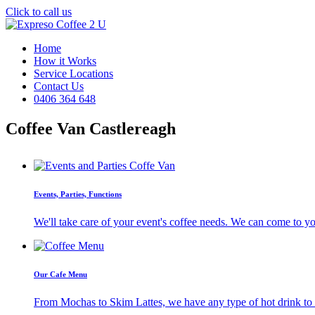
Click to call us
Home
How it Works
Service Locations
Contact Us
0406 364 648
Coffee Van Castlereagh
Events, Parties, Functions
We'll take care of your event's coffee needs. We can come to y
Our Cafe Menu
From Mochas to Skim Lattes, we have any type of hot drink to ti