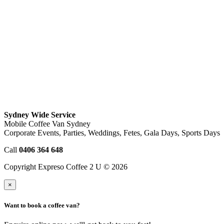
Sydney Wide Service
Mobile Coffee Van Sydney
Corporate Events, Parties, Weddings, Fetes, Gala Days, Sports Days
Call
0406 364 648
Copyright Expreso Coffee 2 U © 2026
×
Want to book a coffee van?