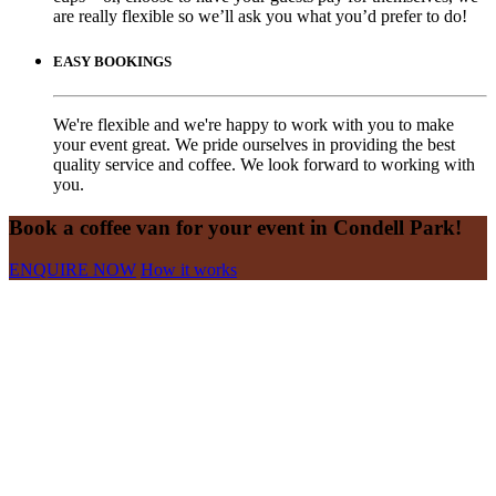
are really flexible so we’ll ask you what you’d prefer to do!
EASY BOOKINGS
We're flexible and we're happy to work with you to make
your event great. We pride ourselves in providing the best
quality service and coffee. We look forward to working with
you.
Book a coffee van for your event in Condell Park!
ENQUIRE NOW
How it works