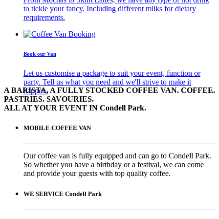
to tickle your fancy. Including different milks for dietary
requirements.
Book our Van
Let us customise a package to suit your event, function or
party. Tell us what you need and we'll strive to make it
A BARISTA, A FULLY STOCKED COFFEE VAN. COFFEE.
happen.
PASTRIES. SAVOURIES.
ALL AT YOUR EVENT IN Condell Park.
MOBILE COFFEE VAN
Our coffee van is fully equipped and can go to Condell Park.
So whether you have a birthday or a festival, we can come
and provide your guests with top quality coffee.
WE SERVICE Condell Park