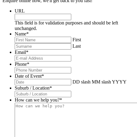
Enquire online now, we'll get back to you fast!
URL
This field is for validation purposes and should be left
unchanged.
Name
*
First
Last
Email
*
Phone
*
Date of Event
*
DD slash MM slash YYYY
Suburb / Location
*
How can we help you?
*