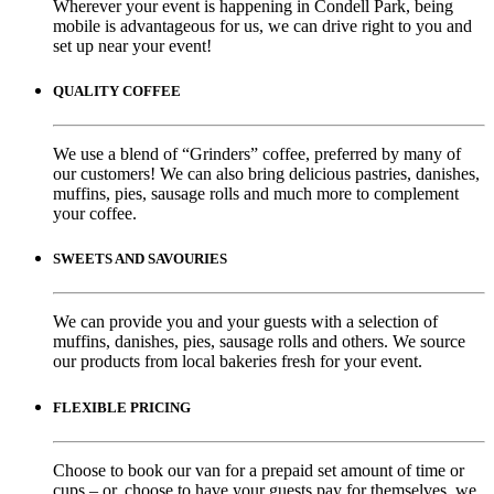
Wherever your event is happening in Condell Park, being
mobile is advantageous for us, we can drive right to you and
set up near your event!
QUALITY COFFEE
We use a blend of “Grinders” coffee, preferred by many of
our customers! We can also bring delicious pastries, danishes,
muffins, pies, sausage rolls and much more to complement
your coffee.
SWEETS AND SAVOURIES
We can provide you and your guests with a selection of
muffins, danishes, pies, sausage rolls and others. We source
our products from local bakeries fresh for your event.
FLEXIBLE PRICING
Choose to book our van for a prepaid set amount of time or
cups – or, choose to have your guests pay for themselves, we