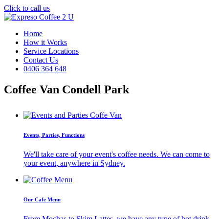
Click to call us
Home
How it Works
Service Locations
Contact Us
0406 364 648
Coffee Van Condell Park
Events, Parties, Functions
We'll take care of your event's coffee needs. We can come to
your event, anywhere in Sydney.
Our Cafe Menu
From Mochas to Skim Lattes, we have any type of hot drink