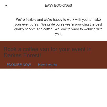
EASY BOOKINGS
We're flexible and we're happy to work with you to make
your event great. We pride ourselves in providing the best
quality service and coffee. We look forward to working with
you.
Book a coffee van for your event in
Darkes Forest!
ENQUIRE NOW
How it works