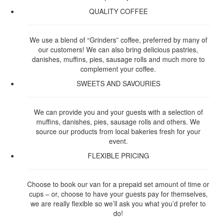
QUALITY COFFEE
We use a blend of “Grinders” coffee, preferred by many of
our customers! We can also bring delicious pastries,
danishes, muffins, pies, sausage rolls and much more to
complement your coffee.
SWEETS AND SAVOURIES
We can provide you and your guests with a selection of
muffins, danishes, pies, sausage rolls and others. We
source our products from local bakeries fresh for your
event.
FLEXIBLE PRICING
Choose to book our van for a prepaid set amount of time or
cups – or, choose to have your guests pay for themselves,
we are really flexible so we’ll ask you what you’d prefer to
do!