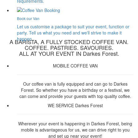
requirements.
Book our Van
Let us customise a package to suit your event, function or
party. Tell us what you need and we'll strive to make it
happen.
A BARISTA, A FULLY STOCKED COFFEE VAN.
COFFEE. PASTRIES. SAVOURIES.
ALL AT YOUR EVENT IN Darkes Forest.
MOBILE COFFEE VAN
Our coffee van is fully equipped and can go to Darkes
Forest. So whether you have a birthday or a festival, we
can come and provide your guests with top quality coffee.
WE SERVICE Darkes Forest
Wherever your event is happening in Darkes Forest, being
mobile is advantageous for us, we can drive right to you
and set up near your event!