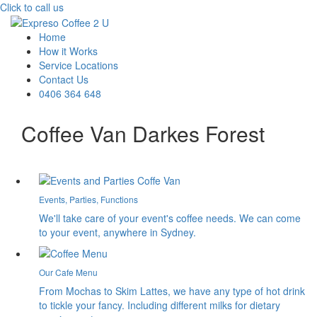
Click to call us
Home
How it Works
Service Locations
Contact Us
0406 364 648
Coffee Van Darkes Forest
Events, Parties, Functions
We'll take care of your event's coffee needs. We can come
to your event, anywhere in Sydney.
Our Cafe Menu
From Mochas to Skim Lattes, we have any type of hot drink
to tickle your fancy. Including different milks for dietary