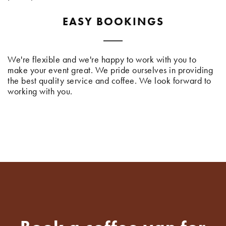
EASY BOOKINGS
We're flexible and we're happy to work with you to
make your event great. We pride ourselves in providing
the best quality service and coffee. We look forward to
working with you.