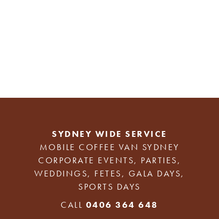
SYDNEY WIDE SERVICE
MOBILE COFFEE VAN SYDNEY
CORPORATE EVENTS, PARTIES,
WEDDINGS, FETES, GALA DAYS,
SPORTS DAYS
CALL
0406 364 648