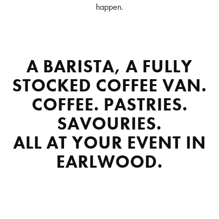
happen.
A BARISTA, A FULLY
STOCKED COFFEE VAN.
COFFEE. PASTRIES.
SAVOURIES.
ALL AT YOUR EVENT IN
EARLWOOD.