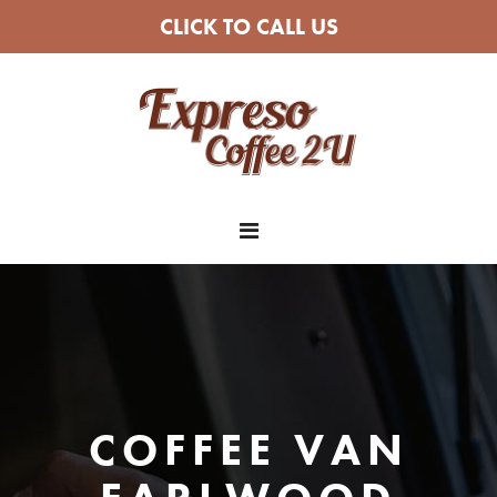
CLICK TO CALL US
COFFEE VAN