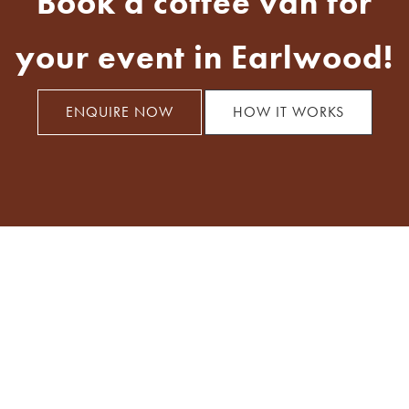
Book a coffee van for
your event in Earlwood!
ENQUIRE NOW
HOW IT WORKS