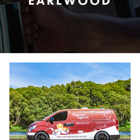
EARLWOOD