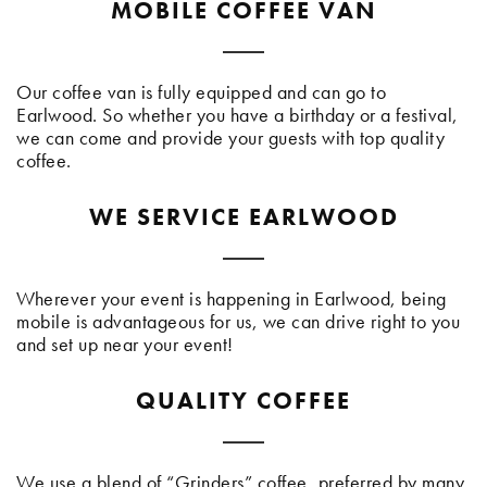
MOBILE COFFEE VAN
Our coffee van is fully equipped and can go to
Earlwood. So whether you have a birthday or a festival,
we can come and provide your guests with top quality
coffee.
WE SERVICE EARLWOOD
Wherever your event is happening in Earlwood, being
mobile is advantageous for us, we can drive right to you
and set up near your event!
QUALITY COFFEE
We use a blend of “Grinders” coffee, preferred by many