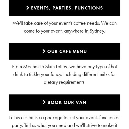
EVENTS, PARTIES, FUNCTIONS
We'll take care of your event's coffee needs. We can
come to your event, anywhere in Sydney.
OUR CAFE MENU
From Mochas to Skim Lattes, we have any type of hot
drink to tickle your fancy. Including different milks for
dietary requirements.
BOOK OUR VAN
Let us customise a package to suit your event, function or
party. Tell us what you need and we'll strive to make it