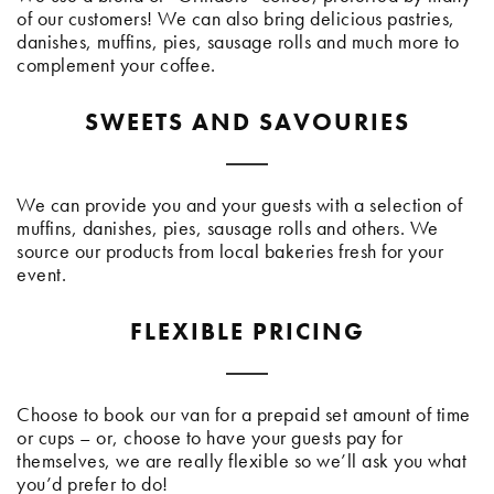
of our customers! We can also bring delicious pastries,
danishes, muffins, pies, sausage rolls and much more to
complement your coffee.
SWEETS AND SAVOURIES
We can provide you and your guests with a selection of
muffins, danishes, pies, sausage rolls and others. We
source our products from local bakeries fresh for your
event.
FLEXIBLE PRICING
Choose to book our van for a prepaid set amount of time
or cups – or, choose to have your guests pay for
themselves, we are really flexible so we’ll ask you what
you’d prefer to do!