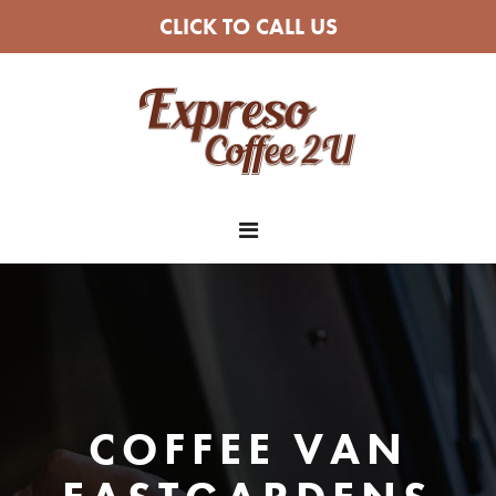
CLICK TO CALL US
COFFEE VAN