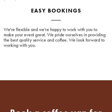
EASY BOOKINGS
We're flexible and we're happy to work with you to
make your event great. We pride ourselves in providing
the best quality service and coffee. We look forward to
working with you.