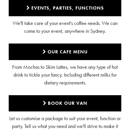
EVENTS, PARTIES, FUNCTIONS
We'll take care of your event's coffee needs. We can
come to your event, anywhere in Sydney.
OUR CAFE MENU
From Mochas to Skim Lattes, we have any type of hot
drink to tickle your fancy. Including different milks for
dietary requirements.
BOOK OUR VAN
Let us customise a package to suit your event, function or
party. Tell us what you need and we'll strive to make it