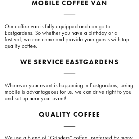
MOBILE COFFEE VAN
Our coffee van is fully equipped and can go to
Eastgardens. So whether you have a birthday or a
festival, we can come and provide your guests with top
quality coffee.
WE SERVICE EASTGARDENS
Wherever your event is happening in Eastgardens, being
mobile is advantageous for us, we can drive right to you
and set up near your event!
QUALITY COFFEE
We use a blend of “Grinders” coffee, preferred by many