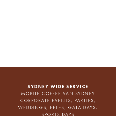
SYDNEY WIDE SERVICE
MOBILE COFFEE VAN SYDNEY
CORPORATE EVENTS, PARTIES,
WEDDINGS, FETES, GALA DAYS,
SPORTS DAYS