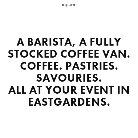
happen.
A BARISTA, A FULLY
STOCKED COFFEE VAN.
COFFEE. PASTRIES.
SAVOURIES.
ALL AT YOUR EVENT IN
EASTGARDENS.