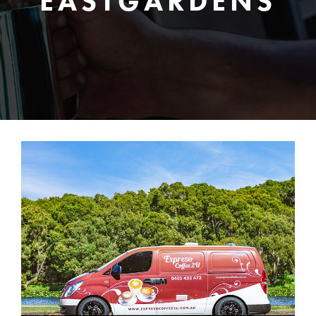
EASTGARDENS