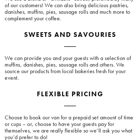
of our customers! We can also bring delicious pastries,
danishes, muffins, pies, sausage rolls and much more to
complement your coffee.
SWEETS AND SAVOURIES
We can provide you and your guests with a selection of
muffins, danishes, pies, sausage rolls and others. We
source our products from local bakeries fresh for your
event.
FLEXIBLE PRICING
Choose to book our van for a prepaid set amount of time
or cups – or, choose to have your guests pay for
themselves, we are really flexible so we’ll ask you what
you’d prefer to do!