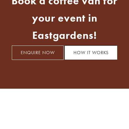
Book a coffee van for
your event in
Eastgardens!
ENQUIRE NOW
HOW IT WORKS