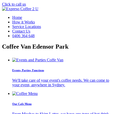
Click to call us
Home
How it Works
Service Locations
Contact Us
0406 364 648
Coffee Van Edensor Park
Events, Parties, Functions
We'll take care of your event's coffee needs. We can come to
your event, anywhere in Sydney.
Our Cafe Menu
From Mochas to Skim Lattes, we have any type of hot drink