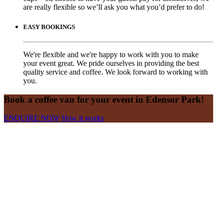
are really flexible so we’ll ask you what you’d prefer to do!
EASY BOOKINGS
We're flexible and we're happy to work with you to make
your event great. We pride ourselves in providing the best
quality service and coffee. We look forward to working with
you.
Book a coffee van for your event in Edensor Park!
ENQUIRE NOW
How it works