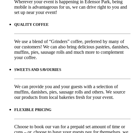
Wherever your event is happening in Edensor Park, being
mobile is advantageous for us, we can drive right to you and
set up near your event!
QUALITY COFFEE
We use a blend of “Grinders” coffee, preferred by many of
our customers! We can also bring delicious pastries, danishes,
muffins, pies, sausage rolls and much more to complement
your coffee.
SWEETS AND SAVOURIES
We can provide you and your guests with a selection of
muffins, danishes, pies, sausage rolls and others. We source
our products from local bakeries fresh for your event.
FLEXIBLE PRICING
Choose to book our van for a prepaid set amount of time or
cups – or, choose to have your guests pay for themselves, we