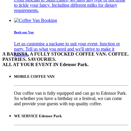
to tickle your fancy. Including different milks for dietary
requirements.
Book our Van
Let us customise a package to suit your event, function or
party. Tell us what you need and we'll strive to make it
A BARISTA, A FULLY STOCKED COFFEE VAN. COFFEE.
happen.
PASTRIES. SAVOURIES.
ALL AT YOUR EVENT IN Edensor Park.
MOBILE COFFEE VAN
Our coffee van is fully equipped and can go to Edensor Park.
So whether you have a birthday or a festival, we can come
and provide your guests with top quality coffee.
WE SERVICE Edensor Park