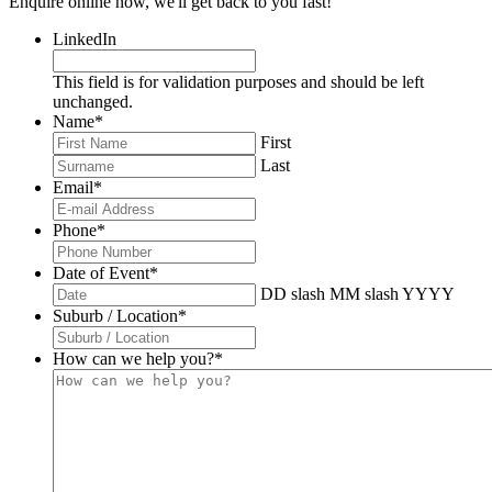
Enquire online now, we'll get back to you fast!
LinkedIn
This field is for validation purposes and should be left
unchanged.
Name
*
First
Last
Email
*
Phone
*
Date of Event
*
DD slash MM slash YYYY
Suburb / Location
*
How can we help you?
*