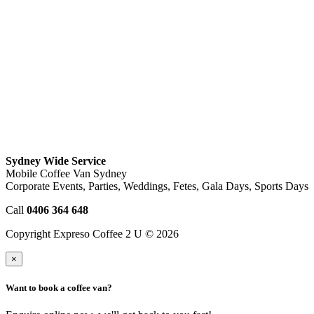
Sydney Wide Service
Mobile Coffee Van Sydney
Corporate Events, Parties, Weddings, Fetes, Gala Days, Sports Days
Call
0406 364 648
Copyright Expreso Coffee 2 U © 2026
×
Want to book a coffee van?