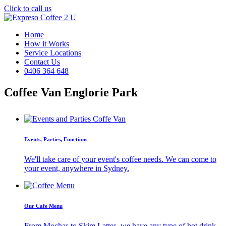
Click to call us
Home
How it Works
Service Locations
Contact Us
0406 364 648
Coffee Van Englorie Park
Events, Parties, Functions
We'll take care of your event's coffee needs. We can come to
your event, anywhere in Sydney.
Our Cafe Menu
From Mochas to Skim Lattes, we have any type of hot drink