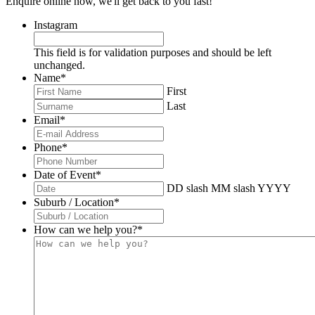
Enquire online now, we'll get back to you fast!
Instagram
This field is for validation purposes and should be left
unchanged.
Name
*
First
Last
Email
*
Phone
*
Date of Event
*
DD slash MM slash YYYY
Suburb / Location
*
How can we help you?
*