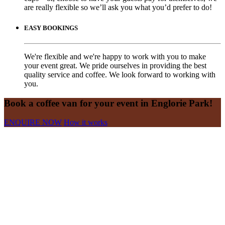
are really flexible so we’ll ask you what you’d prefer to do!
EASY BOOKINGS
We're flexible and we're happy to work with you to make
your event great. We pride ourselves in providing the best
quality service and coffee. We look forward to working with
you.
Book a coffee van for your event in Englorie Park!
ENQUIRE NOW
How it works