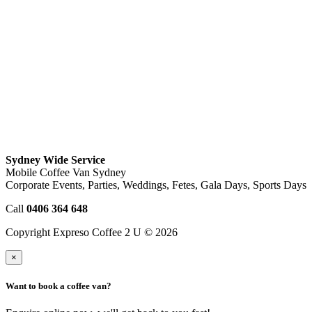
Sydney Wide Service
Mobile Coffee Van Sydney
Corporate Events, Parties, Weddings, Fetes, Gala Days, Sports Days
Call
0406 364 648
Copyright Expreso Coffee 2 U © 2026
×
Want to book a coffee van?