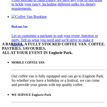
to tickle your fancy. Including different milks for dietary
requirements.
Book our Van
Let us customise a package to suit your event, function or
party. Tell us what you need and we'll strive to make it
A BARISTA, A FULLY STOCKED COFFEE VAN. COFFEE.
happen.
PASTRIES. SAVOURIES.
ALL AT YOUR EVENT IN Englorie Park.
MOBILE COFFEE VAN
Our coffee van is fully equipped and can go to Englorie Park.
So whether you have a birthday or a festival, we can come
and provide your guests with top quality coffee.
WE SERVICE Englorie Park