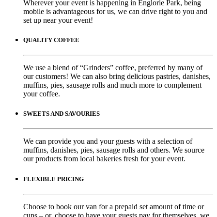
Wherever your event is happening in Englorie Park, being
mobile is advantageous for us, we can drive right to you and
set up near your event!
QUALITY COFFEE
We use a blend of “Grinders” coffee, preferred by many of
our customers! We can also bring delicious pastries, danishes,
muffins, pies, sausage rolls and much more to complement
your coffee.
SWEETS AND SAVOURIES
We can provide you and your guests with a selection of
muffins, danishes, pies, sausage rolls and others. We source
our products from local bakeries fresh for your event.
FLEXIBLE PRICING
Choose to book our van for a prepaid set amount of time or
cups – or, choose to have your guests pay for themselves, we