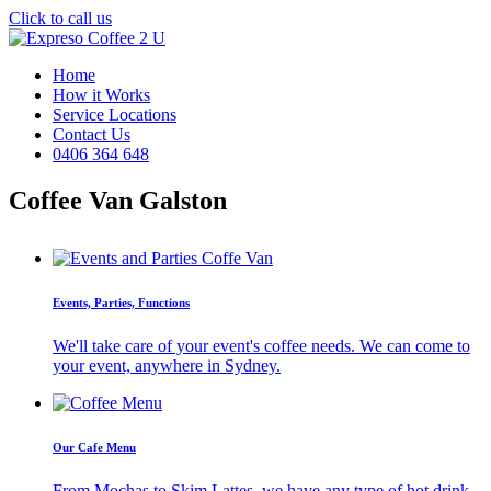
Click to call us
Home
How it Works
Service Locations
Contact Us
0406 364 648
Coffee Van Galston
Events, Parties, Functions
We'll take care of your event's coffee needs. We can come to
your event, anywhere in Sydney.
Our Cafe Menu
From Mochas to Skim Lattes, we have any type of hot drink