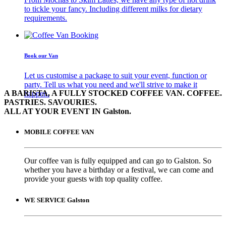
to tickle your fancy. Including different milks for dietary
requirements.
Book our Van
Let us customise a package to suit your event, function or
party. Tell us what you need and we'll strive to make it
A BARISTA, A FULLY STOCKED COFFEE VAN. COFFEE.
happen.
PASTRIES. SAVOURIES.
ALL AT YOUR EVENT IN Galston.
MOBILE COFFEE VAN
Our coffee van is fully equipped and can go to Galston. So
whether you have a birthday or a festival, we can come and
provide your guests with top quality coffee.
WE SERVICE Galston