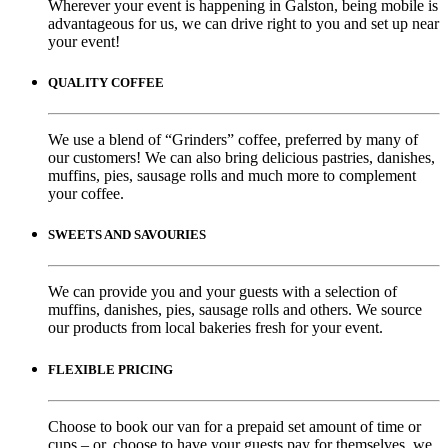
Wherever your event is happening in Galston, being mobile is
advantageous for us, we can drive right to you and set up near
your event!
QUALITY COFFEE
We use a blend of “Grinders” coffee, preferred by many of
our customers! We can also bring delicious pastries, danishes,
muffins, pies, sausage rolls and much more to complement
your coffee.
SWEETS AND SAVOURIES
We can provide you and your guests with a selection of
muffins, danishes, pies, sausage rolls and others. We source
our products from local bakeries fresh for your event.
FLEXIBLE PRICING
Choose to book our van for a prepaid set amount of time or
cups – or, choose to have your guests pay for themselves, we