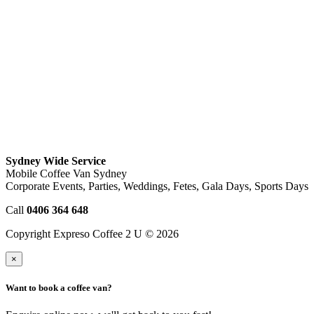
Sydney Wide Service
Mobile Coffee Van Sydney
Corporate Events, Parties, Weddings, Fetes, Gala Days, Sports Days
Call
0406 364 648
Copyright Expreso Coffee 2 U © 2026
×
Want to book a coffee van?