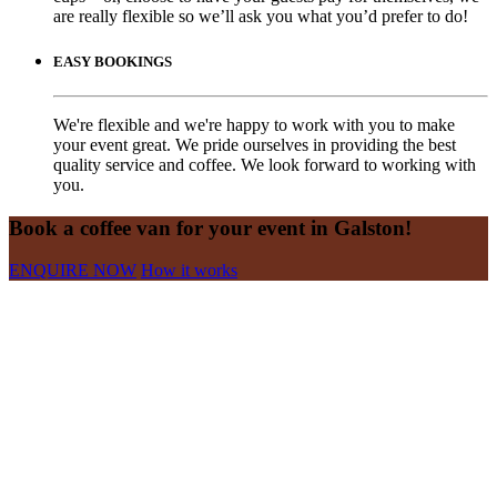
are really flexible so we’ll ask you what you’d prefer to do!
EASY BOOKINGS
We're flexible and we're happy to work with you to make
your event great. We pride ourselves in providing the best
quality service and coffee. We look forward to working with
you.
Book a coffee van for your event in Galston!
ENQUIRE NOW
How it works