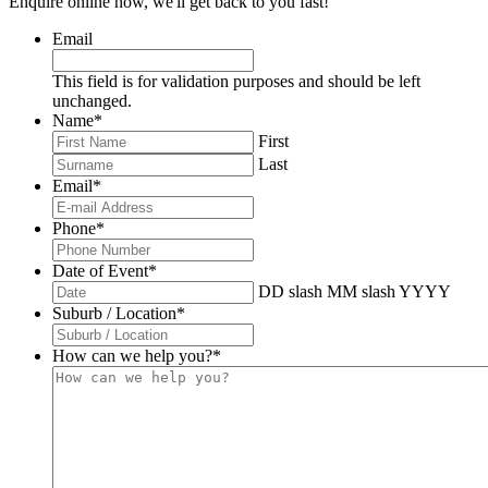
Enquire online now, we'll get back to you fast!
Email
This field is for validation purposes and should be left
unchanged.
Name
*
First
Last
Email
*
Phone
*
Date of Event
*
DD slash MM slash YYYY
Suburb / Location
*
How can we help you?
*