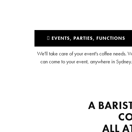
EVENTS, PARTIES, FUNCTIONS
We'll take care of your event's coffee needs. 
can come to your event, anywhere in Sydney.
A BARIS
CO
ALL 