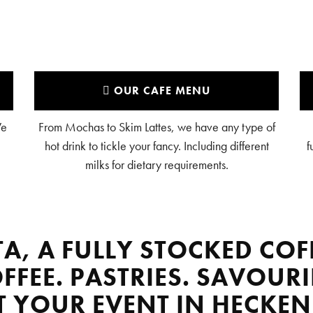
OUR CAFE MENU
We
From Mochas to Skim Lattes, we have any type of
hot drink to tickle your fancy. Including different
f
milks for dietary requirements.
TA, A FULLY STOCKED COF
FFEE. PASTRIES. SAVOURI
AT YOUR EVENT IN HECKEN