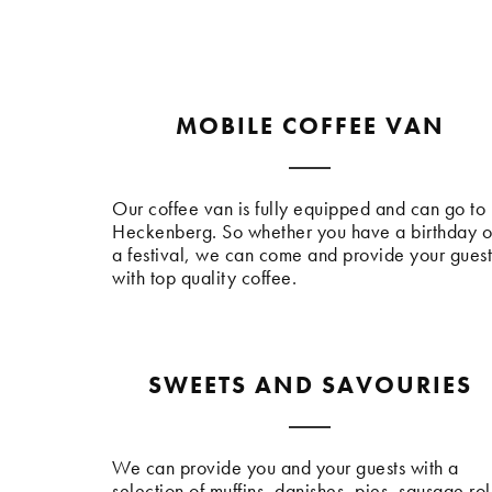
MOBILE COFFEE VAN
Our coffee van is fully equipped and can go to
Heckenberg. So whether you have a birthday o
a festival, we can come and provide your guest
with top quality coffee.
SWEETS AND SAVOURIES
We can provide you and your guests with a
selection of muffins, danishes, pies, sausage rol