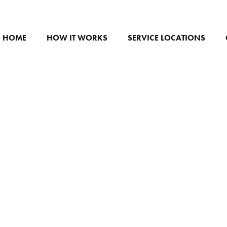
HOME
HOW IT WORKS
SERVICE LOCATIONS
FFEE VAN HECKENB