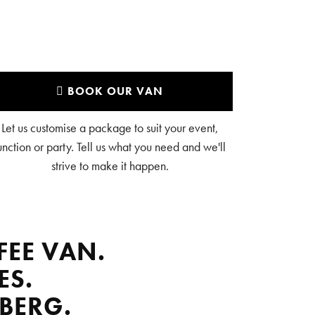
BOOK OUR VAN
Let us customise a package to suit your event,
unction or party. Tell us what you need and we'll
strive to make it happen.
FEE VAN.
ES.
BERG.