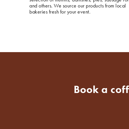
and others. We source our products from local
bakeries fresh for your event.
Book a cof