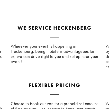
WE SERVICE HECKENBERG
Wherever your event is happening in
W
r
Heckenberg, being mobile is advantageous for
b
s
us, we can drive right to you and set up near your
de
event!
s
c
FLEXIBLE PRICING
Choose to book our van for a prepaid set amount
W
ls
of time or cups – or, choose to have your guests
t