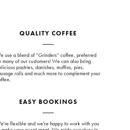
QUALITY COFFEE
e use a blend of “Grinders” coffee, preferred
y many of our customers! We can also bring
licious pastries, danishes, muffins, pies,
ausage rolls and much more to complement your
offee.
EASY BOOKINGS
e're flexible and we're happy to work with you
o make your event great. We pride ourselves in