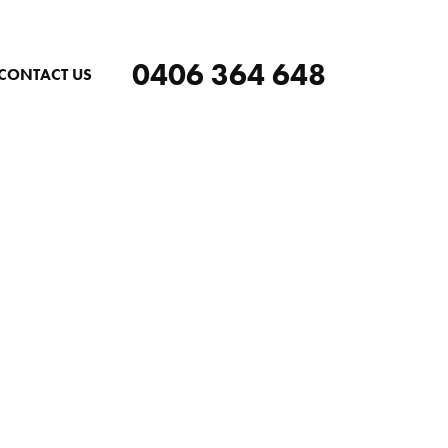
0406 364 648
CONTACT US
ERG