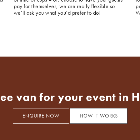
pay for themselves, we are really flexible so
p
we’ll ask you what you’d prefer to do!
W
fee van for your event in 
ENQUIRE NOW
HOW IT WORKS