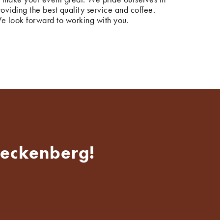
roviding the best quality service and coffee.
e look forward to working with you.
Heckenberg!