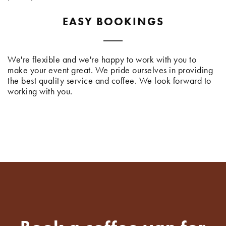
EASY BOOKINGS
We're flexible and we're happy to work with you to
make your event great. We pride ourselves in providing
the best quality service and coffee. We look forward to
working with you.