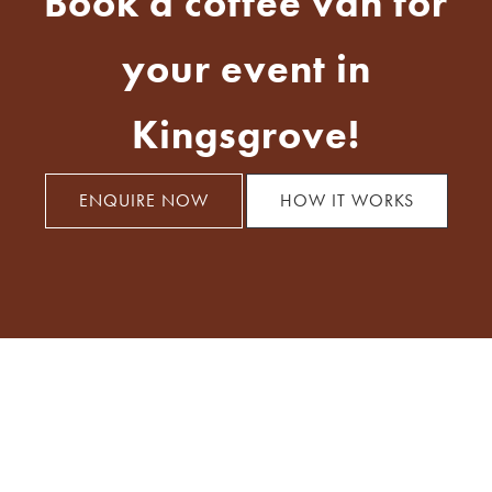
Book a coffee van for
your event in
Kingsgrove!
ENQUIRE NOW
HOW IT WORKS