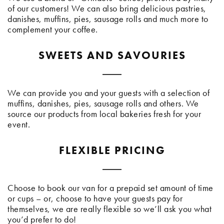
of our customers! We can also bring delicious pastries,
danishes, muffins, pies, sausage rolls and much more to
complement your coffee.
SWEETS AND SAVOURIES
We can provide you and your guests with a selection of
muffins, danishes, pies, sausage rolls and others. We
source our products from local bakeries fresh for your
event.
FLEXIBLE PRICING
Choose to book our van for a prepaid set amount of time
or cups – or, choose to have your guests pay for
themselves, we are really flexible so we’ll ask you what
you’d prefer to do!