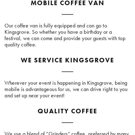
MOBILE COFFEE VAN
Our coffee van is fully equipped and can go to
Kingsgrove. So whether you have a birthday or a
festival, we can come and provide your guests with top
quality coffee.
WE SERVICE KINGSGROVE
Wherever your event is happening in Kingsgrove, being
mobile is advantageous for us, we can drive right to you
and set up near your event!
QUALITY COFFEE
We use a blend of “Grinders” coffee, preferred by many