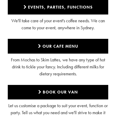
EVENTS, PARTIES, FUNCTIONS
We'll take care of your event's coffee needs. We can
come to your event, anywhere in Sydney.
OUR CAFE MENU
From Mochas to Skim Lattes, we have any type of hot
drink to tickle your fancy. Including different milks for
dietary requirements.
BOOK OUR VAN
Let us customise a package to suit your event, function or
party. Tell us what you need and we'll strive to make it