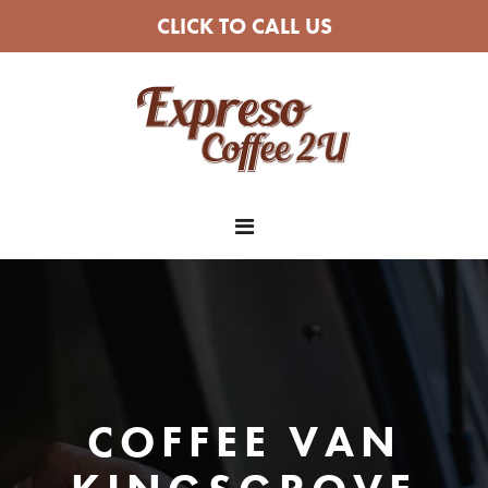
CLICK TO CALL US
COFFEE VAN