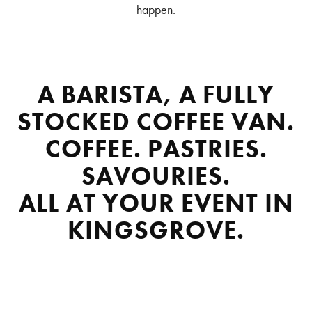
happen.
A BARISTA, A FULLY
STOCKED COFFEE VAN.
COFFEE. PASTRIES.
SAVOURIES.
ALL AT YOUR EVENT IN
KINGSGROVE.