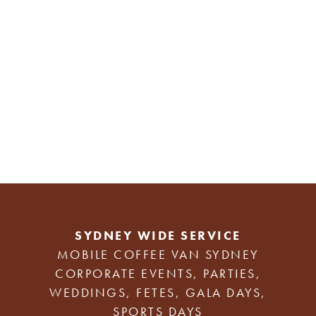
SYDNEY WIDE SERVICE
MOBILE COFFEE VAN SYDNEY
CORPORATE EVENTS, PARTIES,
WEDDINGS, FETES, GALA DAYS,
SPORTS DAYS