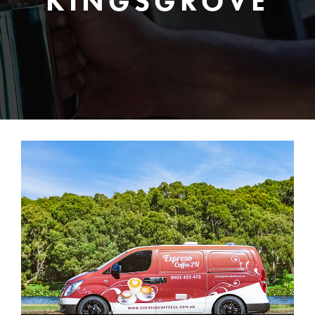
KINGSGROVE