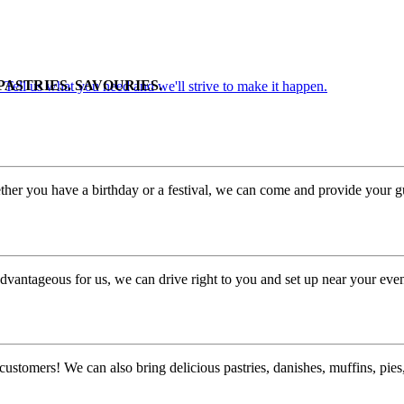
PASTRIES. SAVOURIES.
. Tell us what you need and we'll strive to make it happen.
her you have a birthday or a festival, we can come and provide your gu
dvantageous for us, we can drive right to you and set up near your even
customers! We can also bring delicious pastries, danishes, muffins, pi