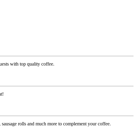
ests with top quality coffee.
t!
es, sausage rolls and much more to complement your coffee.