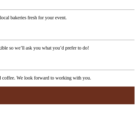
ocal bakeries fresh for your event.
xible so we’ll ask you what you’d prefer to do!
nd coffee. We look forward to working with you.