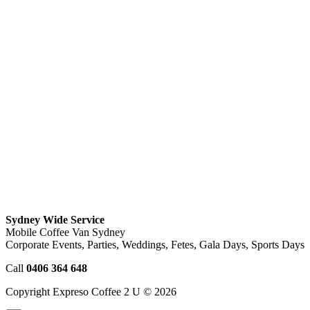
Sydney Wide Service
Mobile Coffee Van Sydney
Corporate Events, Parties, Weddings, Fetes, Gala Days, Sports Days
Call
0406 364 648
Copyright Expreso Coffee 2 U © 2026