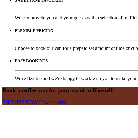
SWEETS AND SAVOURIES
We can provide you and your guests with a selection of muffins,
FLEXIBLE PRICING
Choose to book our van for a prepaid set amount of time or cups
EASY BOOKINGS
We're flexible and we're happy to work with you to make your e
Book a coffee van for your event in Kurnell!
ENQUIRE NOW
How it works