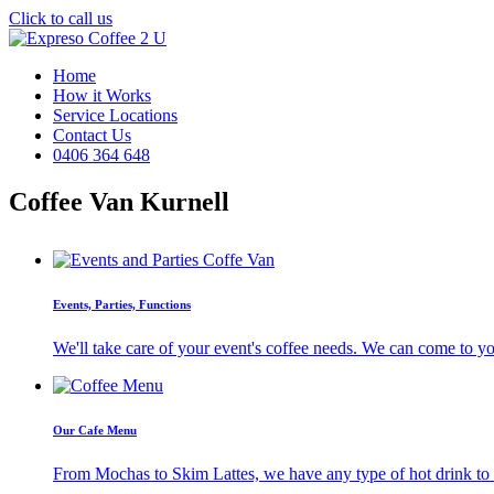
Click to call us
Home
How it Works
Service Locations
Contact Us
0406 364 648
Coffee Van Kurnell
Events, Parties, Functions
We'll take care of your event's coffee needs. We can come to y
Our Cafe Menu
From Mochas to Skim Lattes, we have any type of hot drink to ti