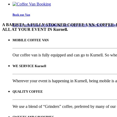
Book our Van
A BARISTA, A FULLY STOCKED COFFEE VAN. COFFEE. 
Let us customise a package to suit your event, function or party
ALL AT YOUR EVENT IN Kurnell.
MOBILE COFFEE VAN
Our coffee van is fully equipped and can go to Kurnell. So whet
WE SERVICE Kurnell
Wherever your event is happening in Kurnell, being mobile is a
QUALITY COFFEE
We use a blend of “Grinders” coffee, preferred by many of our 