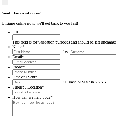
×
Want to book a coffee van?
Enquire online now, we'll get back to you fast!
URL
This field is for validation purposes and should be left unchang
Name
*
First
Email
*
Phone
*
Date of Event
*
DD slash MM slash YYYY
Suburb / Location
*
How can we help you?
*