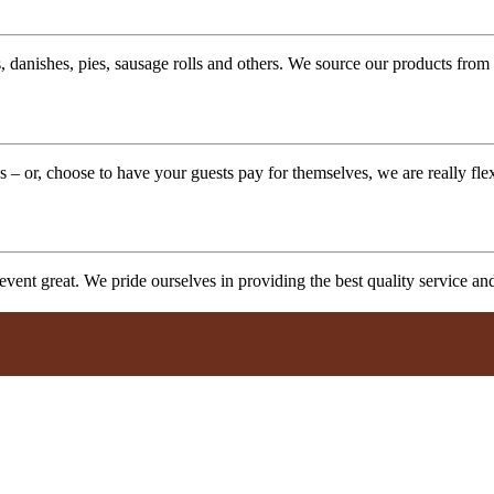
 danishes, pies, sausage rolls and others. We source our products from l
 – or, choose to have your guests pay for themselves, we are really fle
vent great. We pride ourselves in providing the best quality service a