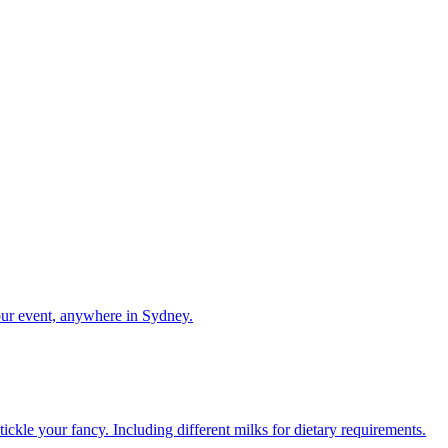
our event, anywhere in Sydney.
ckle your fancy. Including different milks for dietary requirements.