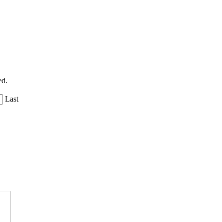
ed.
Last