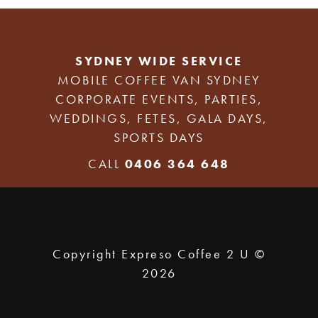
SYDNEY WIDE SERVICE
MOBILE COFFEE VAN SYDNEY
CORPORATE EVENTS, PARTIES,
WEDDINGS, FETES, GALA DAYS,
SPORTS DAYS
CALL
0406 364 648
Copyright Expreso Coffee 2 U ©
2026