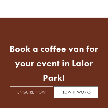
Book a coffee van for
your event in Lalor
Park!
ENQUIRE NOW
HOW IT WORKS