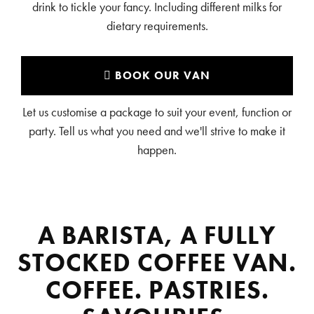
drink to tickle your fancy. Including different milks for
dietary requirements.
BOOK OUR VAN
Let us customise a package to suit your event, function or
party. Tell us what you need and we'll strive to make it
happen.
A BARISTA, A FULLY
STOCKED COFFEE VAN.
COFFEE. PASTRIES.