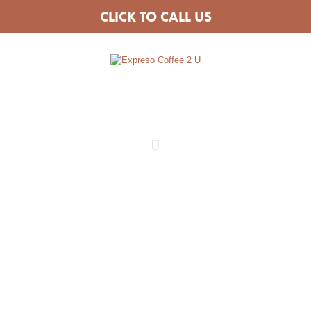
CLICK TO CALL US
COFFEE VAN