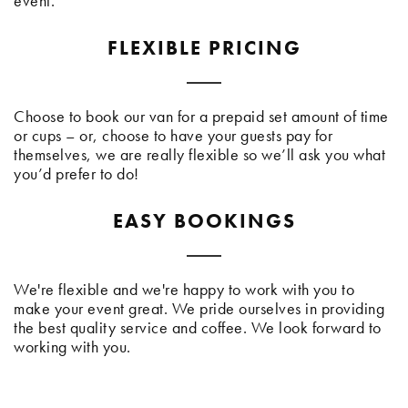
event.
FLEXIBLE PRICING
Choose to book our van for a prepaid set amount of time
or cups – or, choose to have your guests pay for
themselves, we are really flexible so we’ll ask you what
you’d prefer to do!
EASY BOOKINGS
We're flexible and we're happy to work with you to
make your event great. We pride ourselves in providing
the best quality service and coffee. We look forward to
working with you.