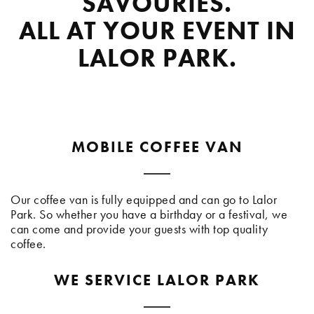
SAVOURIES.
ALL AT YOUR EVENT IN
LALOR PARK.
MOBILE COFFEE VAN
Our coffee van is fully equipped and can go to Lalor
Park. So whether you have a birthday or a festival, we
can come and provide your guests with top quality
coffee.
WE SERVICE LALOR PARK