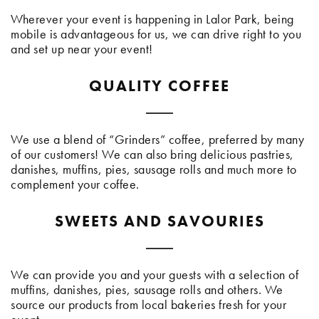
Wherever your event is happening in Lalor Park, being
mobile is advantageous for us, we can drive right to you
and set up near your event!
QUALITY COFFEE
We use a blend of “Grinders” coffee, preferred by many
of our customers! We can also bring delicious pastries,
danishes, muffins, pies, sausage rolls and much more to
complement your coffee.
SWEETS AND SAVOURIES
We can provide you and your guests with a selection of
muffins, danishes, pies, sausage rolls and others. We
source our products from local bakeries fresh for your