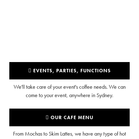
LALOR PARK
EVENTS, PARTIES, FUNCTIONS
We'll take care of your event's coffee needs. We can
come to your event, anywhere in Sydney.
OUR CAFE MENU
From Mochas to Skim Lattes, we have any type of hot