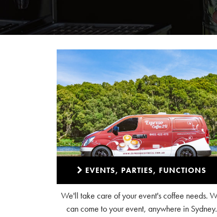
EVENTS, PARTIES, FUNCTIONS
We'll take care of your event's coffee needs. 
can come to your event, anywhere in Sydney.