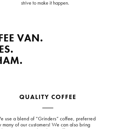
strive to make it happen.
FEE VAN.
ES.
HAM.
QUALITY COFFEE
e use a blend of “Grinders” coffee, preferred
y many of our customers! We can also bring