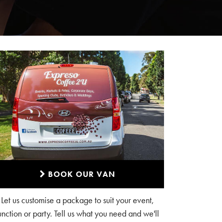
BOOK OUR VAN
Let us customise a package to suit your event,
unction or party. Tell us what you need and we'll