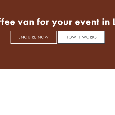
ffee van for your event in
ENQUIRE NOW
HOW IT WORKS