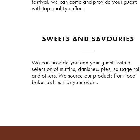
festival, we can come and provide your guests
with top quality coffee.
SWEETS AND SAVOURIES
We can provide you and your guests with a
selection of muffins, danishes, pies, sausage rol
and others. We source our products from local
bakeries fresh for your event.