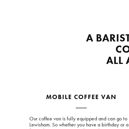
A BARIS
CO
ALL
MOBILE COFFEE VAN
Our coffee van is fully equipped and can go to
Lewisham. So whether you have a birthday or a