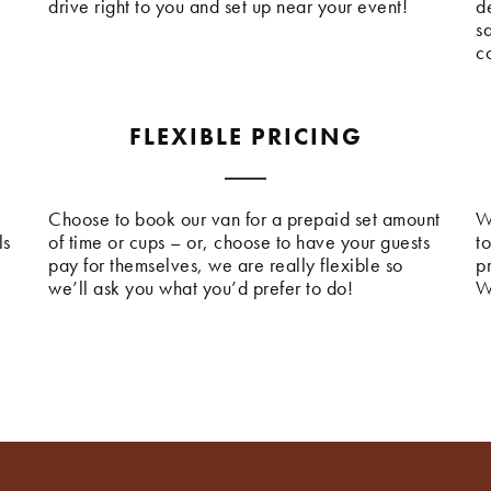
drive right to you and set up near your event!
de
s
c
FLEXIBLE PRICING
Choose to book our van for a prepaid set amount
W
ls
of time or cups – or, choose to have your guests
t
pay for themselves, we are really flexible so
p
we’ll ask you what you’d prefer to do!
W