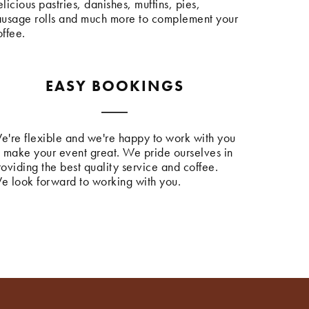
licious pastries, danishes, muffins, pies,
ausage rolls and much more to complement your
offee.
EASY BOOKINGS
e're flexible and we're happy to work with you
o make your event great. We pride ourselves in
roviding the best quality service and coffee.
e look forward to working with you.