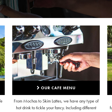
OUR CAFE MENU
We
From Mochas to Skim Lattes, we have any type of
hot drink to tickle your fancy. Including different
f