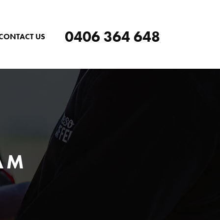
0406 364 648
CONTACT US
AM