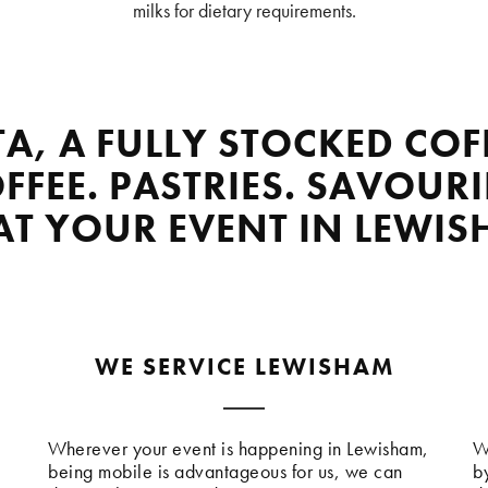
milks for dietary requirements.
TA, A FULLY STOCKED COF
FFEE. PASTRIES. SAVOURI
 AT YOUR EVENT IN LEWIS
WE SERVICE LEWISHAM
Wherever your event is happening in Lewisham,
W
being mobile is advantageous for us, we can
b