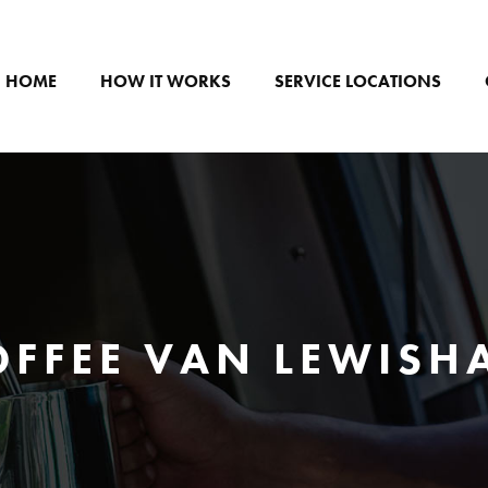
HOME
HOW IT WORKS
SERVICE LOCATIONS
OFFEE VAN LEWISH