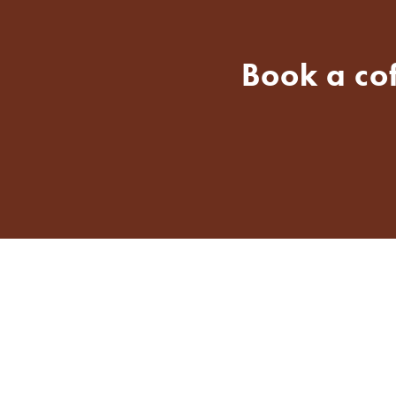
Book a co