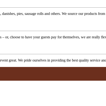
 danishes, pies, sausage rolls and others. We source our products from l
 – or, choose to have your guests pay for themselves, we are really fle
vent great. We pride ourselves in providing the best quality service a