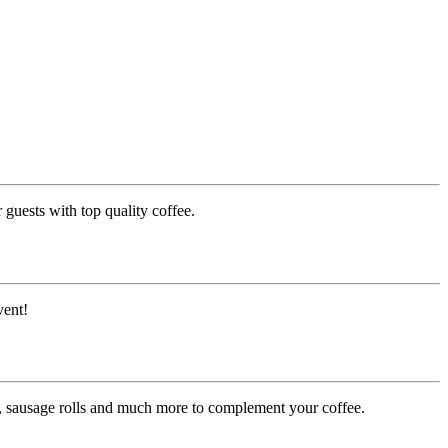
guests with top quality coffee.
vent!
es, sausage rolls and much more to complement your coffee.