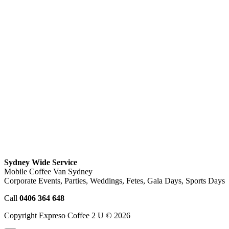
Sydney Wide Service
Mobile Coffee Van Sydney
Corporate Events, Parties, Weddings, Fetes, Gala Days, Sports Days
Call
0406 364 648
Copyright Expreso Coffee 2 U © 2026