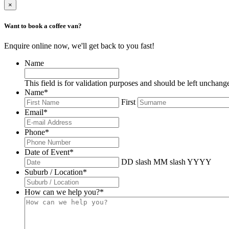
×
Want to book a coffee van?
Enquire online now, we'll get back to you fast!
Name
This field is for validation purposes and should be left unchang
Name
*
First
Email
*
Phone
*
Date of Event
*
DD slash MM slash YYYY
Suburb / Location
*
How can we help you?
*