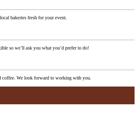
ocal bakeries fresh for your event.
xible so we’ll ask you what you’d prefer to do!
nd coffee. We look forward to working with you.