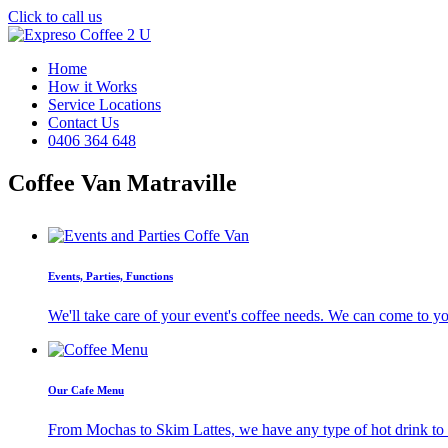
Click to call us
Home
How it Works
Service Locations
Contact Us
0406 364 648
Coffee Van Matraville
Events, Parties, Functions
We'll take care of your event's coffee needs. We can come to y
Our Cafe Menu
From Mochas to Skim Lattes, we have any type of hot drink to ti