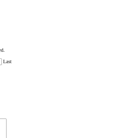
ed.
Last