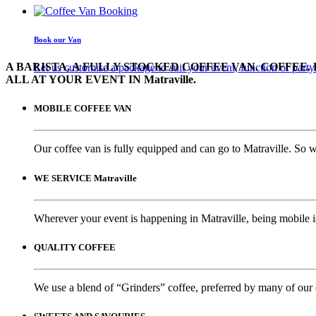
Book our Van
A BARISTA, A FULLY STOCKED COFFEE VAN. COFFEE. 
Let us customise a package to suit your event, function or party
ALL AT YOUR EVENT IN Matraville.
MOBILE COFFEE VAN
Our coffee van is fully equipped and can go to Matraville. So w
WE SERVICE Matraville
Wherever your event is happening in Matraville, being mobile is
QUALITY COFFEE
We use a blend of “Grinders” coffee, preferred by many of our 