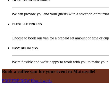
SWEETS AND SAVOURIES
We can provide you and your guests with a selection of muffins,
FLEXIBLE PRICING
Choose to book our van for a prepaid set amount of time or cups
EASY BOOKINGS
We're flexible and we're happy to work with you to make your e
Book a coffee van for your event in Matraville!
ENQUIRE NOW
How it works