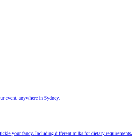
our event, anywhere in Sydney.
ckle your fancy. Including different milks for dietary requirements.