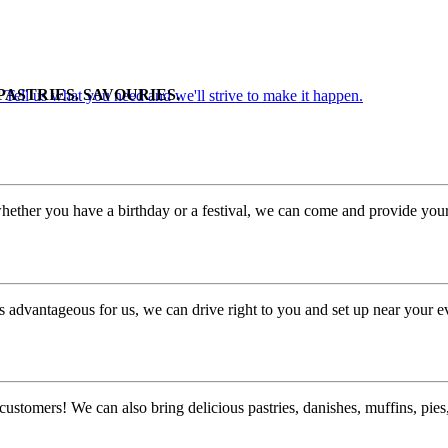
PASTRIES. SAVOURIES.
. Tell us what you need and we'll strive to make it happen.
hether you have a birthday or a festival, we can come and provide your 
 advantageous for us, we can drive right to you and set up near your e
customers! We can also bring delicious pastries, danishes, muffins, pi