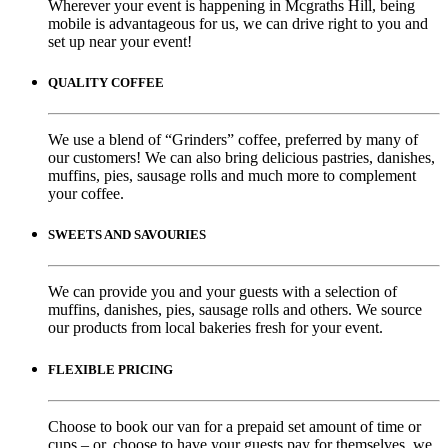
Wherever your event is happening in Mcgraths Hill, being
mobile is advantageous for us, we can drive right to you and
set up near your event!
QUALITY COFFEE
We use a blend of “Grinders” coffee, preferred by many of
our customers! We can also bring delicious pastries, danishes,
muffins, pies, sausage rolls and much more to complement
your coffee.
SWEETS AND SAVOURIES
We can provide you and your guests with a selection of
muffins, danishes, pies, sausage rolls and others. We source
our products from local bakeries fresh for your event.
FLEXIBLE PRICING
Choose to book our van for a prepaid set amount of time or
cups – or, choose to have your guests pay for themselves, we