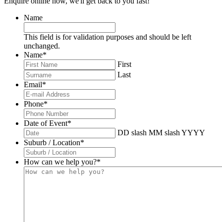
Enquire online now, we'll get back to you fast!
Name
This field is for validation purposes and should be left
unchanged.
Name
*
First
Last
Email
*
Phone
*
Date of Event
*
DD slash MM slash YYYY
Suburb / Location
*
How can we help you?
*