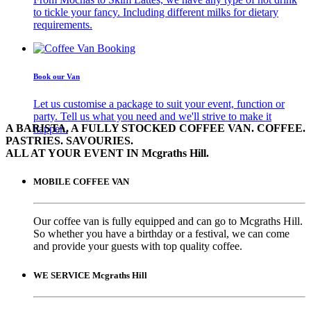
to tickle your fancy. Including different milks for dietary
requirements.
Book our Van
Let us customise a package to suit your event, function or
party. Tell us what you need and we'll strive to make it
A BARISTA, A FULLY STOCKED COFFEE VAN. COFFEE.
happen.
PASTRIES. SAVOURIES.
ALL AT YOUR EVENT IN Mcgraths Hill.
MOBILE COFFEE VAN
Our coffee van is fully equipped and can go to Mcgraths Hill.
So whether you have a birthday or a festival, we can come
and provide your guests with top quality coffee.
WE SERVICE Mcgraths Hill