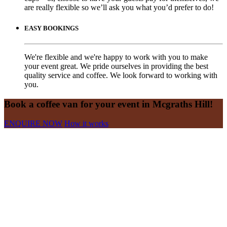
are really flexible so we’ll ask you what you’d prefer to do!
EASY BOOKINGS
We're flexible and we're happy to work with you to make
your event great. We pride ourselves in providing the best
quality service and coffee. We look forward to working with
you.
Book a coffee van for your event in Mcgraths Hill!
ENQUIRE NOW
How it works