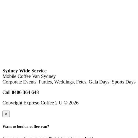
Sydney Wide Service
Mobile Coffee Van Sydney
Corporate Events, Parties, Weddings, Fetes, Gala Days, Sports Days
Call
0406 364 648
Copyright Expreso Coffee 2 U © 2026
×
Want to book a coffee van?