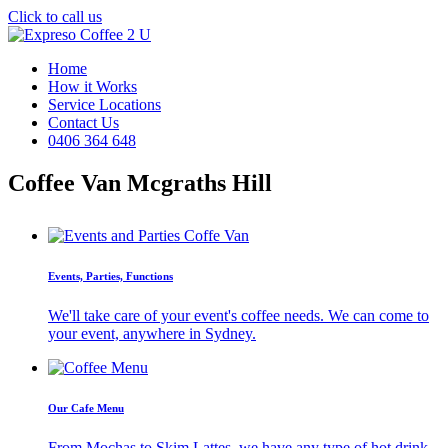
Click to call us
Home
How it Works
Service Locations
Contact Us
0406 364 648
Coffee Van Mcgraths Hill
Events, Parties, Functions
We'll take care of your event's coffee needs. We can come to
your event, anywhere in Sydney.
Our Cafe Menu
From Mochas to Skim Lattes, we have any type of hot drink