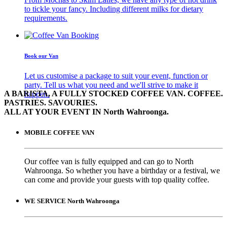
to tickle your fancy. Including different milks for dietary
requirements.
Book our Van
Let us customise a package to suit your event, function or
party. Tell us what you need and we'll strive to make it
A BARISTA, A FULLY STOCKED COFFEE VAN. COFFEE.
happen.
PASTRIES. SAVOURIES.
ALL AT YOUR EVENT IN North Wahroonga.
MOBILE COFFEE VAN
Our coffee van is fully equipped and can go to North
Wahroonga. So whether you have a birthday or a festival, we
can come and provide your guests with top quality coffee.
WE SERVICE North Wahroonga