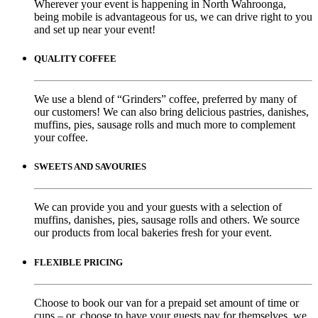
Wherever your event is happening in North Wahroonga,
being mobile is advantageous for us, we can drive right to you
and set up near your event!
QUALITY COFFEE
We use a blend of “Grinders” coffee, preferred by many of
our customers! We can also bring delicious pastries, danishes,
muffins, pies, sausage rolls and much more to complement
your coffee.
SWEETS AND SAVOURIES
We can provide you and your guests with a selection of
muffins, danishes, pies, sausage rolls and others. We source
our products from local bakeries fresh for your event.
FLEXIBLE PRICING
Choose to book our van for a prepaid set amount of time or
cups – or, choose to have your guests pay for themselves, we