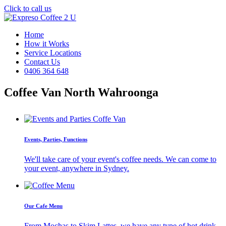
Click to call us
Home
How it Works
Service Locations
Contact Us
0406 364 648
Coffee Van North Wahroonga
Events, Parties, Functions
We'll take care of your event's coffee needs. We can come to
your event, anywhere in Sydney.
Our Cafe Menu
From Mochas to Skim Lattes, we have any type of hot drink