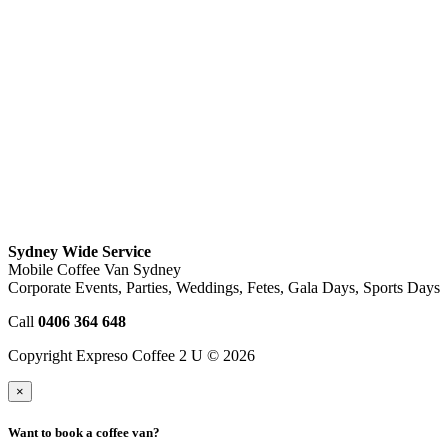
Sydney Wide Service
Mobile Coffee Van Sydney
Corporate Events, Parties, Weddings, Fetes, Gala Days, Sports Days
Call
0406 364 648
Copyright Expreso Coffee 2 U © 2026
×
Want to book a coffee van?