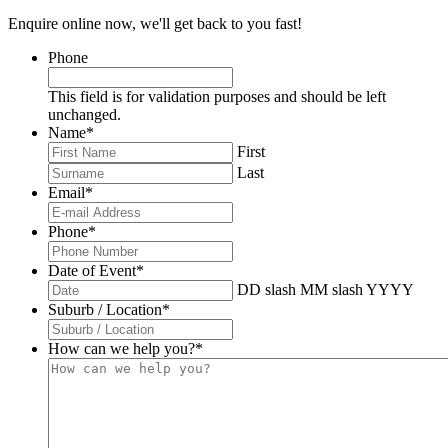
Enquire online now, we'll get back to you fast!
Phone
This field is for validation purposes and should be left
unchanged.
Name
*
First
Last
Email
*
Phone
*
Date of Event
*
DD slash MM slash YYYY
Suburb / Location
*
How can we help you?
*