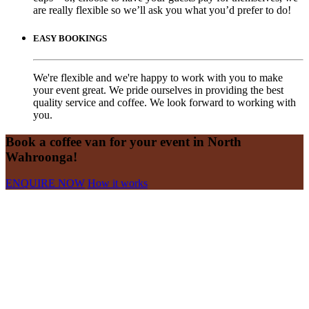
are really flexible so we’ll ask you what you’d prefer to do!
EASY BOOKINGS
We're flexible and we're happy to work with you to make
your event great. We pride ourselves in providing the best
quality service and coffee. We look forward to working with
you.
Book a coffee van for your event in North
Wahroonga!
ENQUIRE NOW
How it works