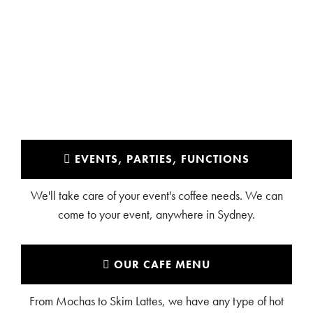
NORTHWOOD
EVENTS, PARTIES, FUNCTIONS
We'll take care of your event's coffee needs. We can
come to your event, anywhere in Sydney.
OUR CAFE MENU
From Mochas to Skim Lattes, we have any type of hot