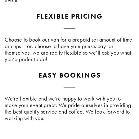
event.
FLEXIBLE PRICING
Choose to book our van for a prepaid set amount of time
or cups – or, choose to have your guests pay for
themselves, we are really flexible so we’ll ask you what
you’d prefer to do!
EASY BOOKINGS
We're flexible and we're happy to work with you to
make your event great. We pride ourselves in providing
the best quality service and coffee. We look forward to
working with you.