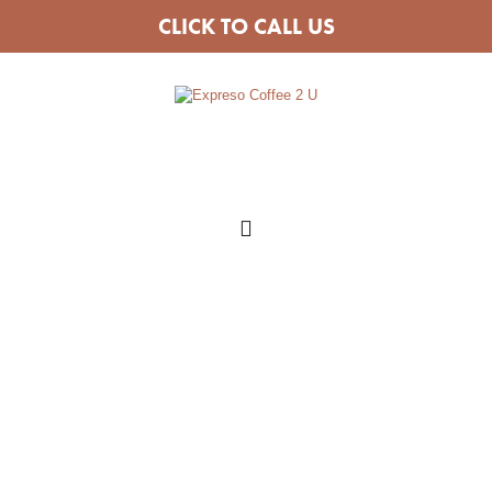
CLICK TO CALL US
COFFEE VAN