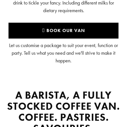
drink to tickle your fancy. Including different milks for
dietary requirements.
BOOK OUR VAN
Let us customise a package to suit your event, function or
party. Tell us what you need and we'll strive to make it
happen.
A BARISTA, A FULLY
STOCKED COFFEE VAN.
COFFEE. PASTRIES.