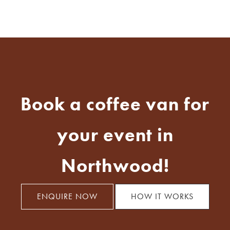
Book a coffee van for
your event in
Northwood!
ENQUIRE NOW
HOW IT WORKS