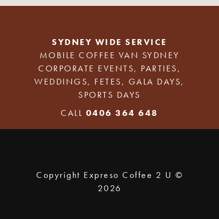
SYDNEY WIDE SERVICE
MOBILE COFFEE VAN SYDNEY
CORPORATE EVENTS, PARTIES,
WEDDINGS, FETES, GALA DAYS,
SPORTS DAYS
CALL
0406 364 648
Copyright Expreso Coffee 2 U ©
2026