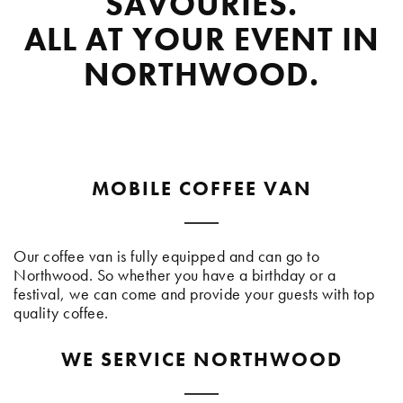
SAVOURIES.
ALL AT YOUR EVENT IN
NORTHWOOD.
MOBILE COFFEE VAN
Our coffee van is fully equipped and can go to
Northwood. So whether you have a birthday or a
festival, we can come and provide your guests with top
quality coffee.
WE SERVICE NORTHWOOD