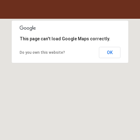
This page can't load Google Maps correctly.
OK
Do you own this website?