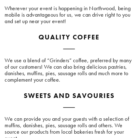
Wherever your event is happening in Northwood, being
mobile is advantageous for us, we can drive right to you
and set up near your event!
QUALITY COFFEE
We use a blend of “Grinders” coffee, preferred by many
of our customers! We can also bring delicious pastries,
danishes, muffins, pies, sausage rolls and much more to
complement your coffee.
SWEETS AND SAVOURIES
We can provide you and your guests with a selection of
muffins, danishes, pies, sausage rolls and others. We
source our products from local bakeries fresh for your