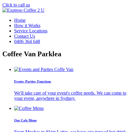
Click to call us
Home
How it Works
Service Locations
Contact Us
0406 364 648
Coffee Van Parklea
Events, Parties, Functions
We'll take care of your event's coffee needs. We can come to
your event, anywhere in Sydney.
Our Cafe Menu
From Mochas to Skim Lattes, we have any type of hot drink