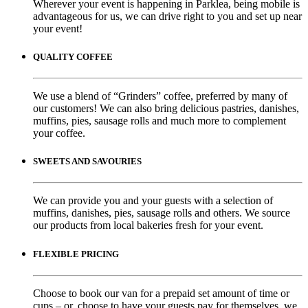
Wherever your event is happening in Parklea, being mobile is
advantageous for us, we can drive right to you and set up near
your event!
QUALITY COFFEE
We use a blend of “Grinders” coffee, preferred by many of
our customers! We can also bring delicious pastries, danishes,
muffins, pies, sausage rolls and much more to complement
your coffee.
SWEETS AND SAVOURIES
We can provide you and your guests with a selection of
muffins, danishes, pies, sausage rolls and others. We source
our products from local bakeries fresh for your event.
FLEXIBLE PRICING
Choose to book our van for a prepaid set amount of time or
cups – or, choose to have your guests pay for themselves, we