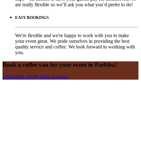
are really flexible so we’ll ask you what you’d prefer to do!
EASY BOOKINGS
We're flexible and we're happy to work with you to make
your event great. We pride ourselves in providing the best
quality service and coffee. We look forward to working with
you.
Book a coffee van for your event in Parklea!
ENQUIRE NOW
How it works