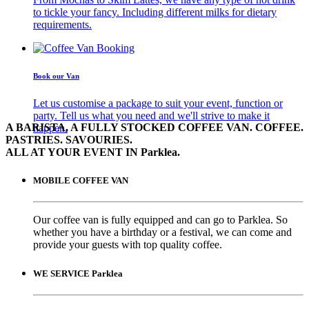
to tickle your fancy. Including different milks for dietary
requirements.
Book our Van
Let us customise a package to suit your event, function or
party. Tell us what you need and we'll strive to make it
A BARISTA, A FULLY STOCKED COFFEE VAN. COFFEE.
happen.
PASTRIES. SAVOURIES.
ALL AT YOUR EVENT IN Parklea.
MOBILE COFFEE VAN
Our coffee van is fully equipped and can go to Parklea. So
whether you have a birthday or a festival, we can come and
provide your guests with top quality coffee.
WE SERVICE Parklea