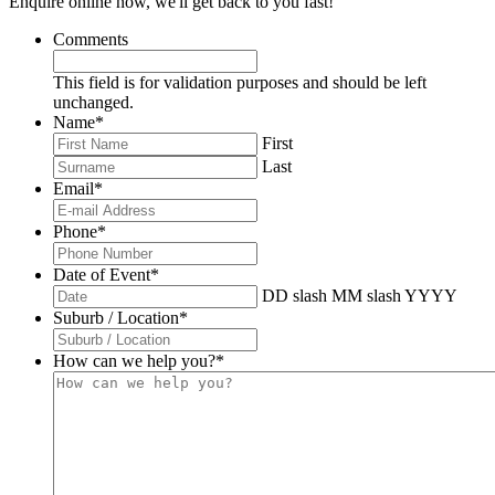
Enquire online now, we'll get back to you fast!
Comments
This field is for validation purposes and should be left
unchanged.
Name
*
First
Last
Email
*
Phone
*
Date of Event
*
DD slash MM slash YYYY
Suburb / Location
*
How can we help you?
*