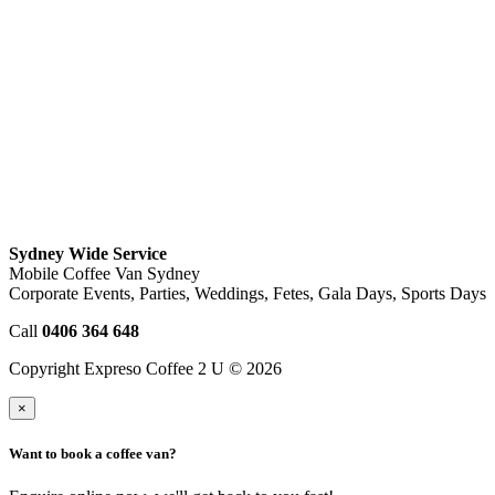
Sydney Wide Service
Mobile Coffee Van Sydney
Corporate Events, Parties, Weddings, Fetes, Gala Days, Sports Days
Call
0406 364 648
Copyright Expreso Coffee 2 U © 2026
×
Want to book a coffee van?