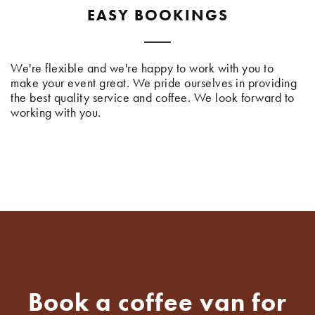
EASY BOOKINGS
We're flexible and we're happy to work with you to
make your event great. We pride ourselves in providing
the best quality service and coffee. We look forward to
working with you.
Book a coffee van for