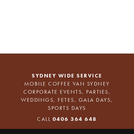
SYDNEY WIDE SERVICE
MOBILE COFFEE VAN SYDNEY
CORPORATE EVENTS, PARTIES,
WEDDINGS, FETES, GALA DAYS,
SPORTS DAYS
CALL
0406 364 648