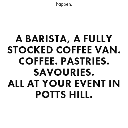
happen.
A BARISTA, A FULLY
STOCKED COFFEE VAN.
COFFEE. PASTRIES.
SAVOURIES.
ALL AT YOUR EVENT IN
POTTS HILL.