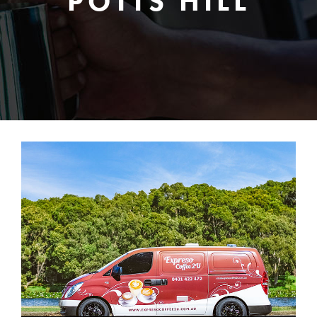
POTTS HILL