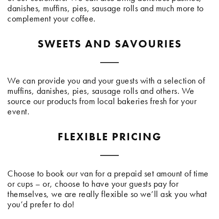
danishes, muffins, pies, sausage rolls and much more to
complement your coffee.
SWEETS AND SAVOURIES
We can provide you and your guests with a selection of
muffins, danishes, pies, sausage rolls and others. We
source our products from local bakeries fresh for your
event.
FLEXIBLE PRICING
Choose to book our van for a prepaid set amount of time
or cups – or, choose to have your guests pay for
themselves, we are really flexible so we’ll ask you what
you’d prefer to do!