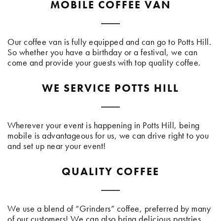
MOBILE COFFEE VAN
Our coffee van is fully equipped and can go to Potts Hill.
So whether you have a birthday or a festival, we can
come and provide your guests with top quality coffee.
WE SERVICE POTTS HILL
Wherever your event is happening in Potts Hill, being
mobile is advantageous for us, we can drive right to you
and set up near your event!
QUALITY COFFEE
We use a blend of “Grinders” coffee, preferred by many
of our customers! We can also bring delicious pastries,