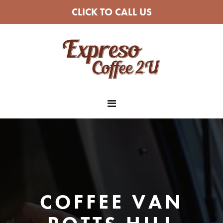
CLICK TO CALL US
COFFEE VAN