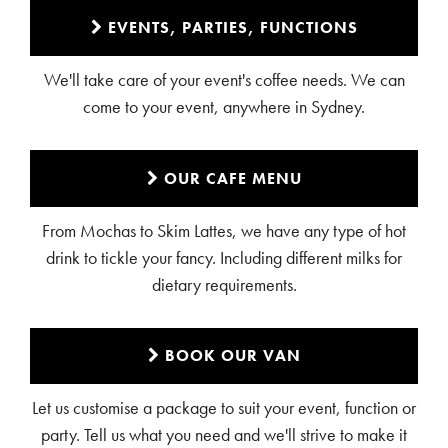
EVENTS, PARTIES, FUNCTIONS
We'll take care of your event's coffee needs. We can
come to your event, anywhere in Sydney.
OUR CAFE MENU
From Mochas to Skim Lattes, we have any type of hot
drink to tickle your fancy. Including different milks for
dietary requirements.
BOOK OUR VAN
Let us customise a package to suit your event, function or
party. Tell us what you need and we'll strive to make it