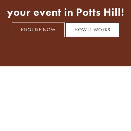
your event in Potts Hill!
ENQUIRE NOW
HOW IT WORKS