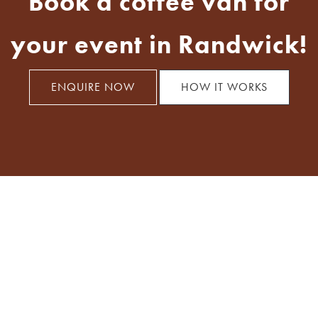
Book a coffee van for
your event in Randwick!
ENQUIRE NOW
HOW IT WORKS