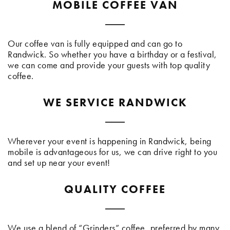
MOBILE COFFEE VAN
Our coffee van is fully equipped and can go to
Randwick. So whether you have a birthday or a festival,
we can come and provide your guests with top quality
coffee.
WE SERVICE RANDWICK
Wherever your event is happening in Randwick, being
mobile is advantageous for us, we can drive right to you
and set up near your event!
QUALITY COFFEE
We use a blend of “Grinders” coffee, preferred by many