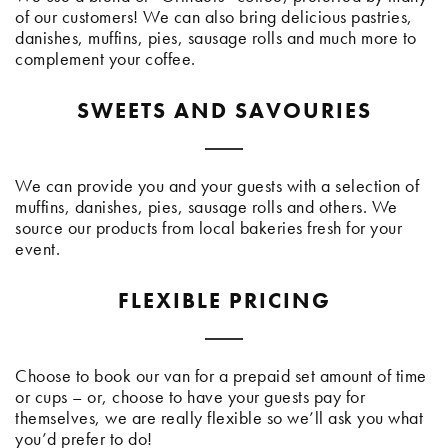
of our customers! We can also bring delicious pastries,
danishes, muffins, pies, sausage rolls and much more to
complement your coffee.
SWEETS AND SAVOURIES
We can provide you and your guests with a selection of
muffins, danishes, pies, sausage rolls and others. We
source our products from local bakeries fresh for your
event.
FLEXIBLE PRICING
Choose to book our van for a prepaid set amount of time
or cups – or, choose to have your guests pay for
themselves, we are really flexible so we’ll ask you what
you’d prefer to do!