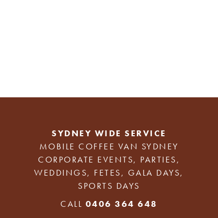
SYDNEY WIDE SERVICE
MOBILE COFFEE VAN SYDNEY
CORPORATE EVENTS, PARTIES,
WEDDINGS, FETES, GALA DAYS,
SPORTS DAYS
CALL
0406 364 648