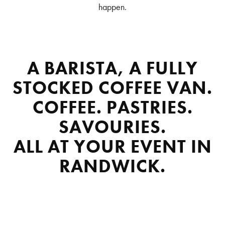
happen.
A BARISTA, A FULLY
STOCKED COFFEE VAN.
COFFEE. PASTRIES.
SAVOURIES.
ALL AT YOUR EVENT IN
RANDWICK.