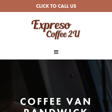
CLICK TO CALL US
COFFEE VAN