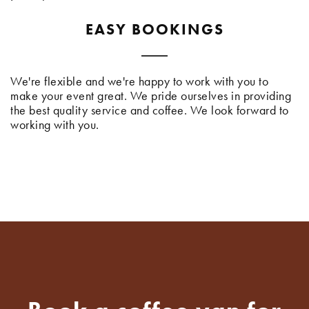
EASY BOOKINGS
We're flexible and we're happy to work with you to
make your event great. We pride ourselves in providing
the best quality service and coffee. We look forward to
working with you.