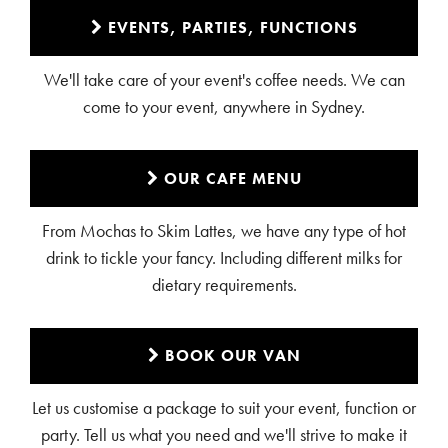
EVENTS, PARTIES, FUNCTIONS
We'll take care of your event's coffee needs. We can
come to your event, anywhere in Sydney.
OUR CAFE MENU
From Mochas to Skim Lattes, we have any type of hot
drink to tickle your fancy. Including different milks for
dietary requirements.
BOOK OUR VAN
Let us customise a package to suit your event, function or
party. Tell us what you need and we'll strive to make it