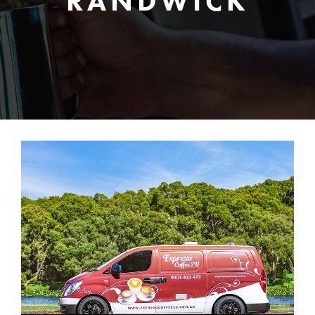
RANDWICK