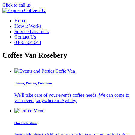
Click to call us
Home
How it Works
Service Locations
Contact Us
0406 364 648
Coffee Van Rosebery
Events, Parties, Functions
We'll take care of your event's coffee needs. We can come to
your event, anywhere in Sydney.
Our Cafe Menu
From Mochas to Skim Lattes, we have any type of hot drink