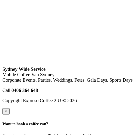
Sydney Wide Service
Mobile Coffee Van Sydney
Corporate Events, Parties, Weddings, Fetes, Gala Days, Sports Days
Call
0406 364 648
Copyright Expreso Coffee 2 U © 2026
×
Want to book a coffee van?