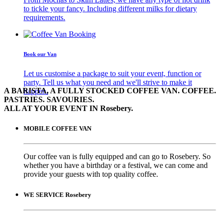
to tickle your fancy. Including different milks for dietary
requirements.
Book our Van
Let us customise a package to suit your event, function or
party. Tell us what you need and we'll strive to make it
A BARISTA, A FULLY STOCKED COFFEE VAN. COFFEE.
happen.
PASTRIES. SAVOURIES.
ALL AT YOUR EVENT IN Rosebery.
MOBILE COFFEE VAN
Our coffee van is fully equipped and can go to Rosebery. So
whether you have a birthday or a festival, we can come and
provide your guests with top quality coffee.
WE SERVICE Rosebery