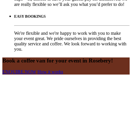
are really flexible so we’ll ask you what you’d prefer to do!
EASY BOOKINGS
We're flexible and we're happy to work with you to make
your event great. We pride ourselves in providing the best
quality service and coffee. We look forward to working with
you.
Book a coffee van for your event in Rosebery!
ENQUIRE NOW
How it works