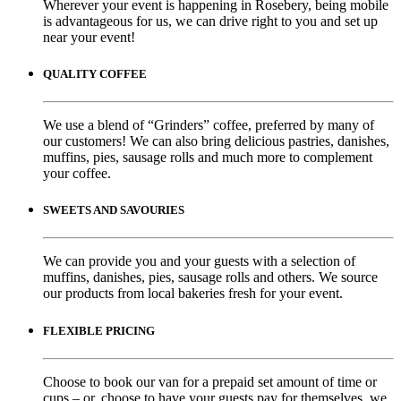
Wherever your event is happening in Rosebery, being mobile
is advantageous for us, we can drive right to you and set up
near your event!
QUALITY COFFEE
We use a blend of “Grinders” coffee, preferred by many of
our customers! We can also bring delicious pastries, danishes,
muffins, pies, sausage rolls and much more to complement
your coffee.
SWEETS AND SAVOURIES
We can provide you and your guests with a selection of
muffins, danishes, pies, sausage rolls and others. We source
our products from local bakeries fresh for your event.
FLEXIBLE PRICING
Choose to book our van for a prepaid set amount of time or
cups – or, choose to have your guests pay for themselves, we