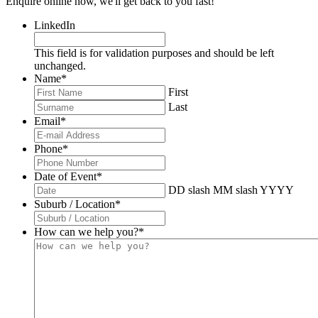
Enquire online now, we'll get back to you fast!
LinkedIn
This field is for validation purposes and should be left
unchanged.
Name
*
First
Last
Email
*
Phone
*
Date of Event
*
DD slash MM slash YYYY
Suburb / Location
*
How can we help you?
*