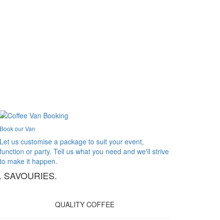
Book our Van
Let us customise a package to suit your event,
function or party. Tell us what you need and we'll strive
to make it happen.
. SAVOURIES.
QUALITY COFFEE