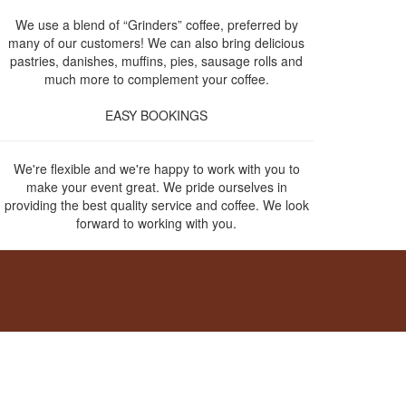
We use a blend of “Grinders” coffee, preferred by
many of our customers! We can also bring delicious
pastries, danishes, muffins, pies, sausage rolls and
much more to complement your coffee.
EASY BOOKINGS
We're flexible and we're happy to work with you to
make your event great. We pride ourselves in
providing the best quality service and coffee. We look
forward to working with you.