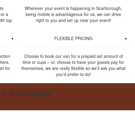
to
Wherever your event is happening in Scarborough,
 or a
being mobile is advantageous for us, we can drive
ith top
right to you and set up near your event!
FLEXIBLE PRICING
ection
Choose to book our van for a prepaid set amount of
thers.
time or cups – or, choose to have your guests pay for
sh for
themselves, we are really flexible so we’ll ask you what
you’d prefer to do!
 in Scarborough!