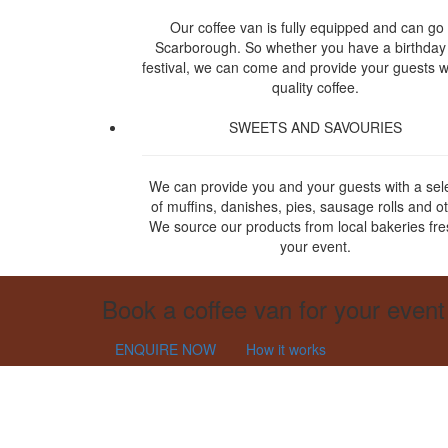
Our coffee van is fully equipped and can go 
Scarborough. So whether you have a birthday
festival, we can come and provide your guests w
quality coffee.
SWEETS AND SAVOURIES
We can provide you and your guests with a sel
of muffins, danishes, pies, sausage rolls and o
We source our products from local bakeries fre
your event.
Book a coffee van for your event
ENQUIRE NOW
How it works