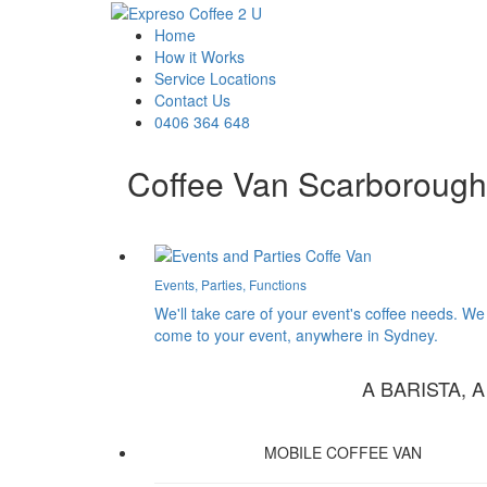
Home
How it Works
Service Locations
Contact Us
0406 364 648
Coffee Van Scarborough
Events, Parties, Functions
We'll take care of your event's coffee needs. We
come to your event, anywhere in Sydney.
A BARISTA, 
MOBILE COFFEE VAN