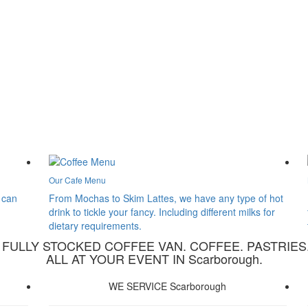
Our Cafe Menu
 can
From Mochas to Skim Lattes, we have any type of hot
drink to tickle your fancy. Including different milks for
dietary requirements.
A FULLY STOCKED COFFEE VAN. COFFEE. PASTRIES
ALL AT YOUR EVENT IN Scarborough.
WE SERVICE Scarborough