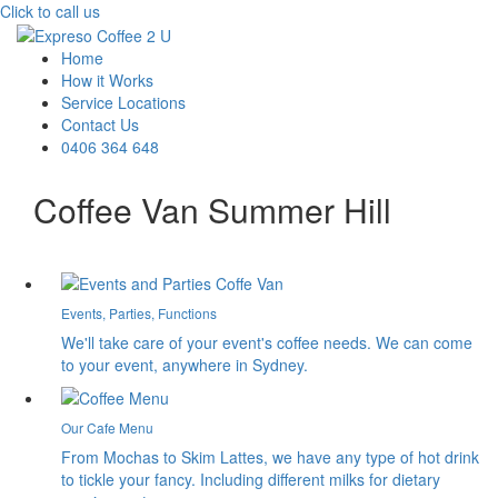
Click to call us
Home
How it Works
Service Locations
Contact Us
0406 364 648
Coffee Van Summer Hill
Events, Parties, Functions
We'll take care of your event's coffee needs. We can come
to your event, anywhere in Sydney.
Our Cafe Menu
From Mochas to Skim Lattes, we have any type of hot drink
to tickle your fancy. Including different milks for dietary