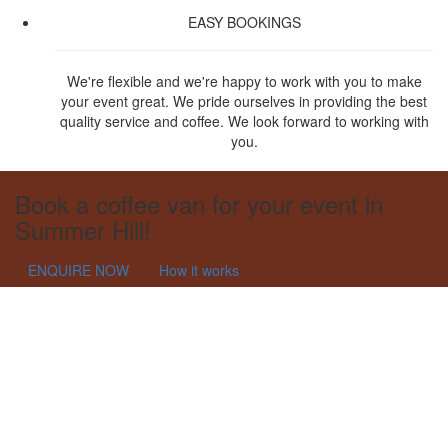
EASY BOOKINGS
We're flexible and we're happy to work with you to make
your event great. We pride ourselves in providing the best
quality service and coffee. We look forward to working with
you.
Book a coffee van for your event in
Summer Hill!
ENQUIRE NOW
How it works