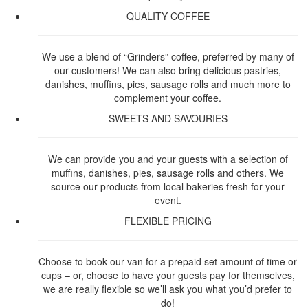
QUALITY COFFEE
We use a blend of “Grinders” coffee, preferred by many of
our customers! We can also bring delicious pastries,
danishes, muffins, pies, sausage rolls and much more to
complement your coffee.
SWEETS AND SAVOURIES
We can provide you and your guests with a selection of
muffins, danishes, pies, sausage rolls and others. We
source our products from local bakeries fresh for your
event.
FLEXIBLE PRICING
Choose to book our van for a prepaid set amount of time or
cups – or, choose to have your guests pay for themselves,
we are really flexible so we’ll ask you what you’d prefer to
do!