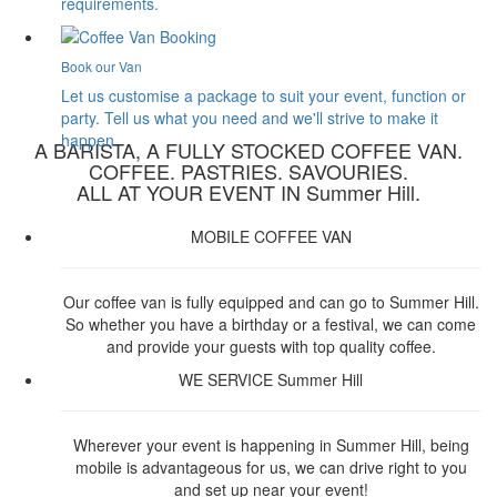
requirements.
Book our Van
Let us customise a package to suit your event, function or
party. Tell us what you need and we'll strive to make it
happen.
A BARISTA, A FULLY STOCKED COFFEE VAN.
COFFEE. PASTRIES. SAVOURIES.
ALL AT YOUR EVENT IN Summer Hill.
MOBILE COFFEE VAN
Our coffee van is fully equipped and can go to Summer Hill.
So whether you have a birthday or a festival, we can come
and provide your guests with top quality coffee.
WE SERVICE Summer Hill
Wherever your event is happening in Summer Hill, being
mobile is advantageous for us, we can drive right to you
and set up near your event!