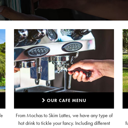
OUR CAFE MENU
We
From Mochas to Skim Lattes, we have any type of
hot drink to tickle your fancy. Including different
f