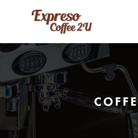
COFFE