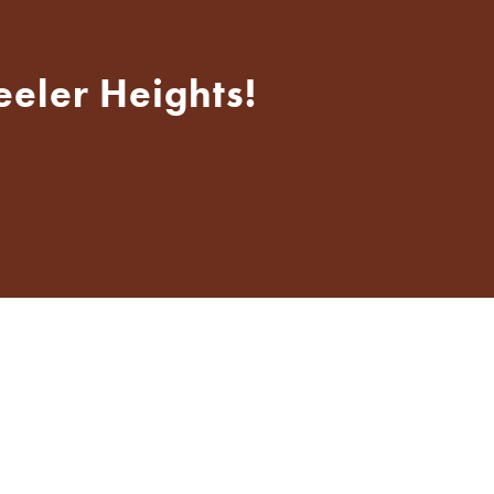
eeler Heights!