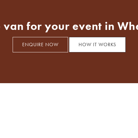
 van for your event in Wh
ENQUIRE NOW
HOW IT WORKS