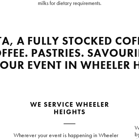
milks for dietary requirements.
TA, A FULLY STOCKED COF
FFEE. PASTRIES. SAVOURI
YOUR EVENT IN WHEELER 
WE SERVICE WHEELER
HEIGHTS
W
b
Wherever your event is happening in Wheeler