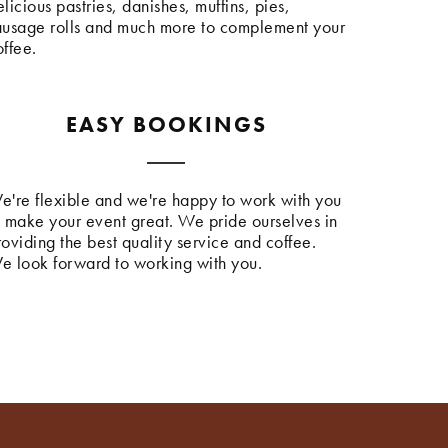
licious pastries, danishes, muffins, pies,
ausage rolls and much more to complement your
offee.
EASY BOOKINGS
e're flexible and we're happy to work with you
o make your event great. We pride ourselves in
roviding the best quality service and coffee.
e look forward to working with you.