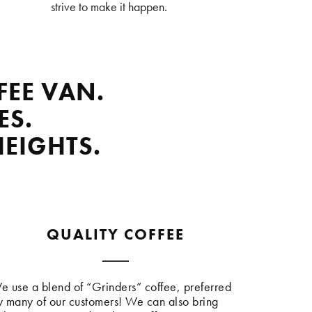
strive to make it happen.
FEE VAN.
ES.
HEIGHTS.
QUALITY COFFEE
e use a blend of “Grinders” coffee, preferred
y many of our customers! We can also bring