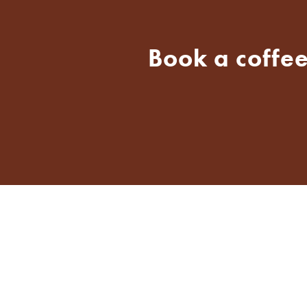
Book a coffee