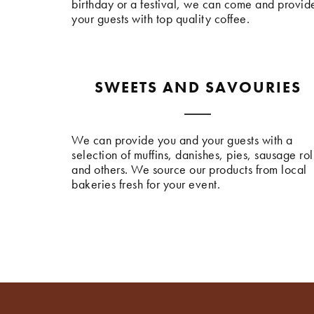
birthday or a festival, we can come and provid
your guests with top quality coffee.
SWEETS AND SAVOURIES
We can provide you and your guests with a
selection of muffins, danishes, pies, sausage rol
and others. We source our products from local
bakeries fresh for your event.