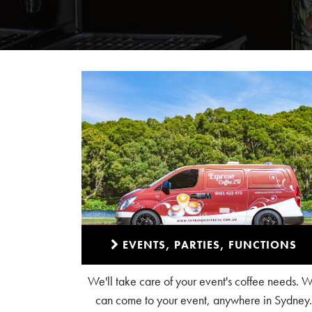
EVENTS, PARTIES, FUNCTIONS
We'll take care of your event's coffee needs. 
can come to your event, anywhere in Sydney.