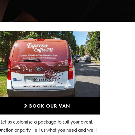
BOOK OUR VAN
Let us customise a package to suit your event,
unction or party. Tell us what you need and we'll