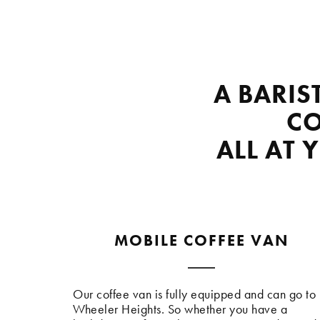
A BARIS
CO
ALL AT 
MOBILE COFFEE VAN
Our coffee van is fully equipped and can go to
Wheeler Heights. So whether you have a