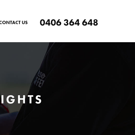
0406 364 648
CONTACT US
EIGHTS