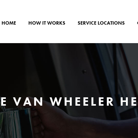
HOME
HOW IT WORKS
SERVICE LOCATIONS
E VAN WHEELER H