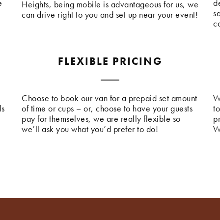
e
de
Heights, being mobile is advantageous for us, we
s
can drive right to you and set up near your event!
c
FLEXIBLE PRICING
Choose to book our van for a prepaid set amount
W
ls
of time or cups – or, choose to have your guests
t
pay for themselves, we are really flexible so
p
we’ll ask you what you’d prefer to do!
W