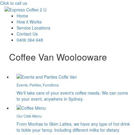
Click to call us
Home
How it Works
Service Locations
Contact Us
0406 364 648
Coffee Van Woolooware
Events, Parties, Functions
We'll take care of your event's coffee needs. We can come
to your event, anywhere in Sydney.
Our Cafe Menu
From Mochas to Skim Lattes, we have any type of hot drink
to tickle your fancy. Including different milks for dietary