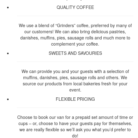
QUALITY COFFEE
We use a blend of “Grinders” coffee, preferred by many of
our customers! We can also bring delicious pastries,
danishes, muffins, pies, sausage rolls and much more to
complement your coffee.
SWEETS AND SAVOURIES
We can provide you and your guests with a selection of
muffins, danishes, pies, sausage rolls and others. We
source our products from local bakeries fresh for your
event.
FLEXIBLE PRICING
Choose to book our van for a prepaid set amount of time or
cups – or, choose to have your guests pay for themselves,
we are really flexible so we’ll ask you what you’d prefer to
do!