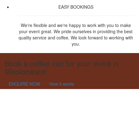
EASY BOOKINGS
We're flexible and we're happy to work with you to make
your event great. We pride ourselves in providing the best
quality service and coffee. We look forward to working with
you.
Book a coffee van for your event in
Woolooware!
ENQUIRE NOW
How it works