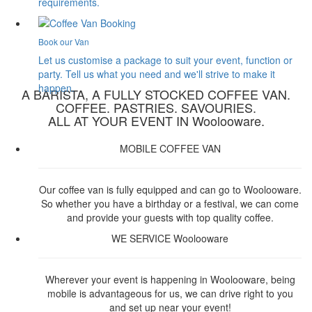
requirements.
Book our Van
Let us customise a package to suit your event, function or
party. Tell us what you need and we'll strive to make it
happen.
A BARISTA, A FULLY STOCKED COFFEE VAN.
COFFEE. PASTRIES. SAVOURIES.
ALL AT YOUR EVENT IN Woolooware.
MOBILE COFFEE VAN
Our coffee van is fully equipped and can go to Woolooware.
So whether you have a birthday or a festival, we can come
and provide your guests with top quality coffee.
WE SERVICE Woolooware
Wherever your event is happening in Woolooware, being
mobile is advantageous for us, we can drive right to you
and set up near your event!