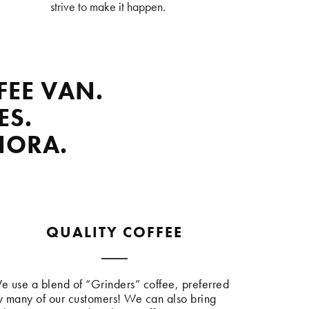
strive to make it happen.
FEE VAN.
ES.
NORA.
QUALITY COFFEE
e use a blend of “Grinders” coffee, preferred
y many of our customers! We can also bring