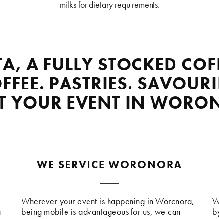
milks for dietary requirements.
TA, A FULLY STOCKED COF
FFEE. PASTRIES. SAVOURI
AT YOUR EVENT IN WORO
WE SERVICE WORONORA
Wherever your event is happening in Woronora,
W
a
being mobile is advantageous for us, we can
b