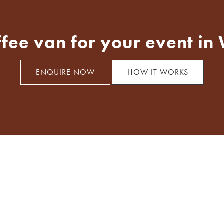
ffee van for your event in
ENQUIRE NOW
HOW IT WORKS