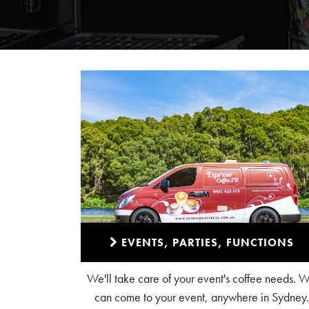
EVENTS, PARTIES, FUNCTIONS
We'll take care of your event's coffee needs. 
can come to your event, anywhere in Sydney.