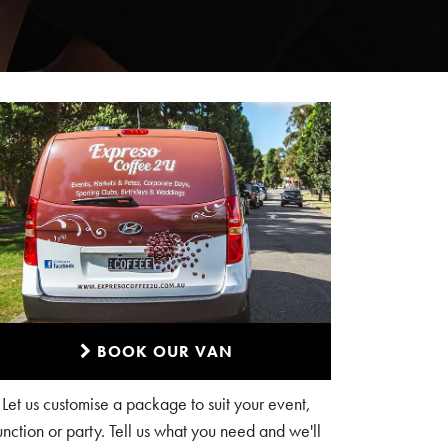
BOOK OUR VAN
Let us customise a package to suit your event,
unction or party. Tell us what you need and we'll