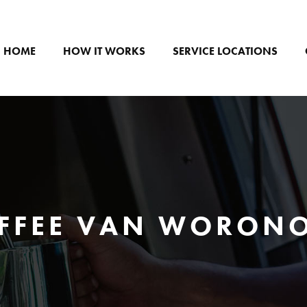
HOME
HOW IT WORKS
SERVICE LOCATIONS
FFEE VAN WORON