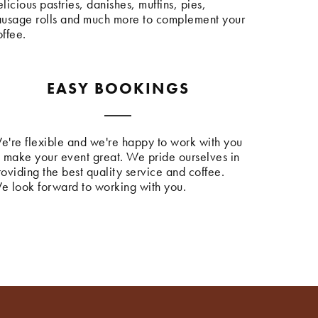
licious pastries, danishes, muffins, pies,
ausage rolls and much more to complement your
offee.
EASY BOOKINGS
e're flexible and we're happy to work with you
o make your event great. We pride ourselves in
roviding the best quality service and coffee.
e look forward to working with you.