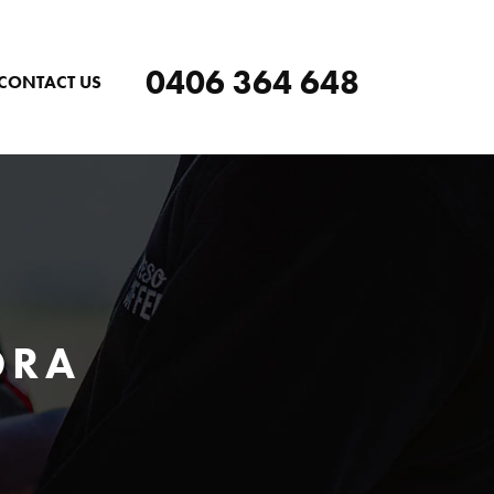
0406 364 648
CONTACT US
ORA