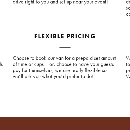
drive right to you and set up near your event!
de
s
c
FLEXIBLE PRICING
Choose to book our van for a prepaid set amount
W
ls
of time or cups – or, choose to have your guests
t
pay for themselves, we are really flexible so
p
we’ll ask you what you’d prefer to do!
W