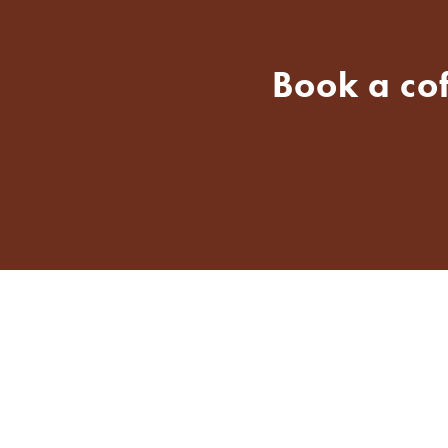
Book a co