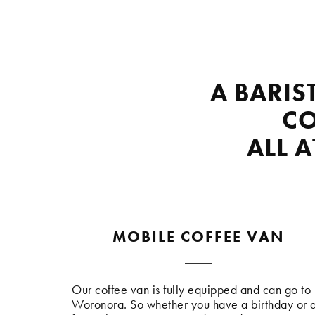
A BARIS
CO
ALL 
MOBILE COFFEE VAN
Our coffee van is fully equipped and can go to
Woronora. So whether you have a birthday or 