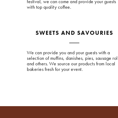
festival, we can come and provide your guests
with top quality coffee.
SWEETS AND SAVOURIES
We can provide you and your guests with a
selection of muffins, danishes, pies, sausage rol
and others. We source our products from local
bakeries fresh for your event.