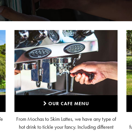
OUR CAFE MENU
We
From Mochas to Skim Lattes, we have any type of
hot drink to tickle your fancy. Including different
f