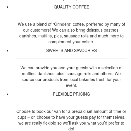
QUALITY COFFEE
We use a blend of “Grinders” coffee, preferred by many of
our customers! We can also bring delicious pastries,
danishes, muffins, pies, sausage rolls and much more to
complement your coffee.
SWEETS AND SAVOURIES
We can provide you and your guests with a selection of
muffins, danishes, pies, sausage rolls and others. We
source our products from local bakeries fresh for your
event.
FLEXIBLE PRICING
Choose to book our van for a prepaid set amount of time or
cups – or, choose to have your guests pay for themselves,
we are really flexible so we’ll ask you what you’d prefer to
do!