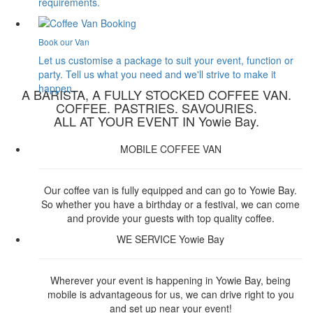
requirements.
Book our Van
Let us customise a package to suit your event, function or
party. Tell us what you need and we'll strive to make it
happen.
A BARISTA, A FULLY STOCKED COFFEE VAN.
COFFEE. PASTRIES. SAVOURIES.
ALL AT YOUR EVENT IN Yowie Bay.
MOBILE COFFEE VAN
Our coffee van is fully equipped and can go to Yowie Bay.
So whether you have a birthday or a festival, we can come
and provide your guests with top quality coffee.
WE SERVICE Yowie Bay
Wherever your event is happening in Yowie Bay, being
mobile is advantageous for us, we can drive right to you
and set up near your event!