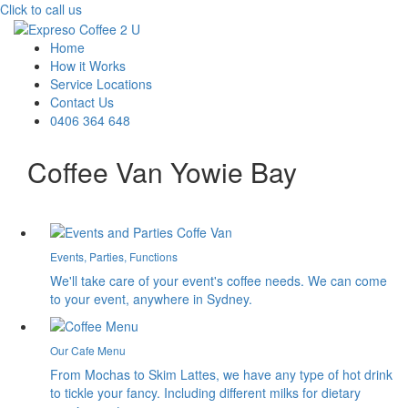
Click to call us
Home
How it Works
Service Locations
Contact Us
0406 364 648
Coffee Van Yowie Bay
Events, Parties, Functions
We'll take care of your event's coffee needs. We can come
to your event, anywhere in Sydney.
Our Cafe Menu
From Mochas to Skim Lattes, we have any type of hot drink
to tickle your fancy. Including different milks for dietary