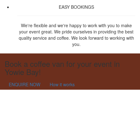
EASY BOOKINGS
We're flexible and we're happy to work with you to make
your event great. We pride ourselves in providing the best
quality service and coffee. We look forward to working with
you.
Book a coffee van for your event in
Yowie Bay!
ENQUIRE NOW
How it works